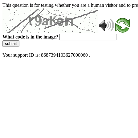
This question is for testing whether you are a human visitor and to 
What code is in the image?
submit
Your support ID is: 8687394103627000060 .