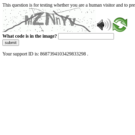
This question is for testing whether you are a human visitor and to 
What code is in the image?
submit
Your support ID is: 8687394103429833298 .