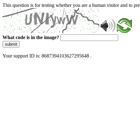
This question is for testing whether you are a human visitor and to 
What code is in the image?
submit
Your support ID is: 8687394103627295648 .