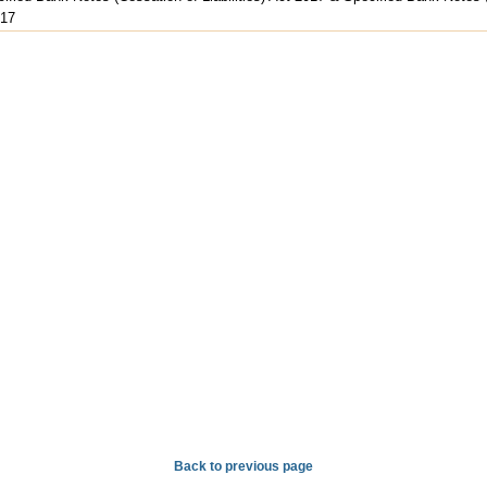
017
Back to previous page