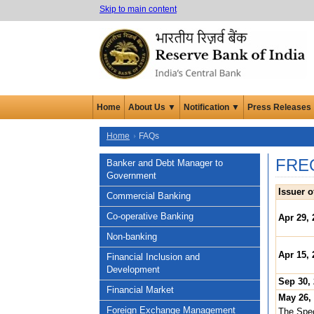
Skip to main content
Home
About Us ▼
Notification ▼
Press Releases
Home
FAQs
FRE
Banker and Debt Manager to
Government
Issuer o
Commercial Banking
Co-operative Banking
Apr 29, 
Non-banking
Apr 15, 
Financial Inclusion and
Development
Sep 30,
Financial Market
May 26,
Foreign Exchange Management
The Spec