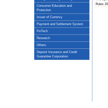
Rules 2
Consumer Education and
Protection
Issuer of Currency
Payment and Settlement System
FinTech
Research
Others
Deposit Insurance and Credit
Guarantee Corporation