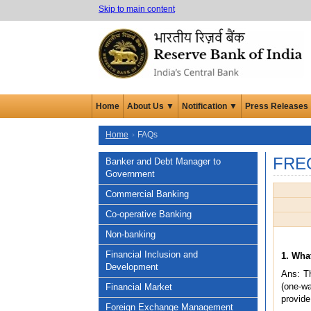
Skip to main content
Home
About Us ▼
Notification ▼
Press Releases
Home
FAQs
FRE
Banker and Debt Manager to
Government
Commercial Banking
Co-operative Banking
Non-banking
Financial Inclusion and
1. Wha
Development
Ans: Th
(one-w
Financial Market
provide
Foreign Exchange Management