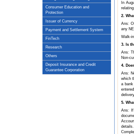
In Aug
Consumer Education and
relatin
Protection
2. Wha
Issuer of Currency
Ans: On
any NEF
Payment and Settlement System
Walk-in
FinTech
3. Is 
Research
Ans: Th
Others
Non-cus
Deposit Insurance and Credit
4. Doe
Guarantee Corporation
Ans: No
which t
a bank
entere
deliver
5. Wha
Ans: If
documen
Account
details
Complet