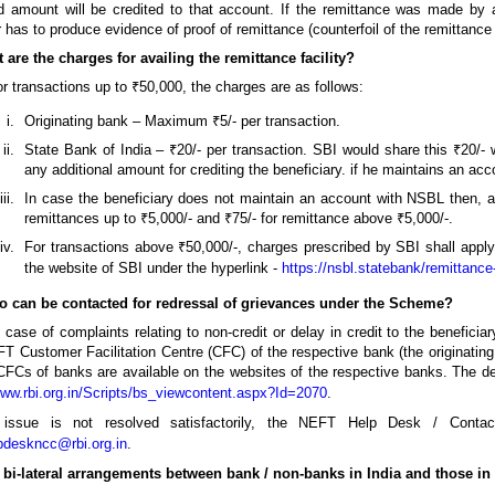
d amount will be credited to that account. If the remittance was made by 
r has to produce evidence of proof of remittance (counterfoil of the remittance 
 are the charges for availing the remittance facility?
r transactions up to ₹50,000, the charges are as follows:
Originating bank – Maximum ₹5/- per transaction.
State Bank of India – ₹20/- per transaction. SBI would share this ₹20
any additional amount for crediting the beneficiary. if he maintains an acco
In case the beneficiary does not maintain an account with NSBL then, a
remittances up to ₹5,000/- and ₹75/- for remittance above ₹5,000/-.
For transactions above ₹50,000/-, charges prescribed by SBI shall apply
the website of SBI under the hyperlink -
https://nsbl.statebank/remittance
o can be contacted for redressal of grievances under the Scheme?
 case of complaints relating to non-credit or delay in credit to the beneficia
T Customer Facilitation Centre (CFC) of the respective bank (the originating
Cs of banks are available on the websites of the respective banks. The deta
www.rbi.org.in/Scripts/bs_viewcontent.aspx?Id=2070
.
 issue is not resolved satisfactorily, the NEFT Help Desk / Cont
pdeskncc@rbi.org.in
.
e bi-lateral arrangements between bank / non-banks in India and those 