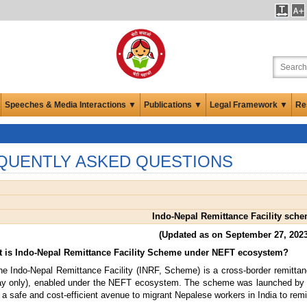
Speeches & Media Interactions ▼
Publications ▼
Legal Framework ▼
Re
QUENTLY ASKED QUESTIONS
Indo-Nepal Remittance Facility sch
(Updated as on September 27, 2023
t is Indo-Nepal Remittance Facility Scheme under NEFT ecosystem?
e Indo-Nepal Remittance Facility (INRF, Scheme) is a cross-border remittan
ay only), enabled under the NEFT ecosystem. The scheme was launched by t
 a safe and cost-efficient avenue to migrant Nepalese workers in India to remi