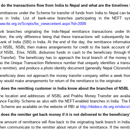
 do the transactions flow from India to Nepal and what are the timelines 
mittances under the Scheme for transfer of funds from India to Nepal can b
es in India. List of bank-wise branches participating in the NEFT s
www.rbi.org.in/Scripts/bs_viewcontent.aspx?Id=2009
.
nk branches originating the Indo-Nepal remittance transactions under 
tion, the only difference being that these transactions will subsequently b
ank of India (SBI) in India. At the end of the day, the remittance informati
o NSBL. NSBL then makes arrangements for credit to the bank account of th
 of NSBL. Else, NSBL disburses funds in cash to the beneficiary through 
Transfer). The beneficiary has to approach the local branch of the money 
as the Unique Transaction Reference number that uniquely identifies a tran
e remitter), and produce a photo identity document (generally Nepal Citizenship 
beneficiary does not approach the money transfer company within a week from
 would make arrangements for return of the remittance to the originator.
 does the remitting customer in India know about the branches of NSBL 
he location and addresses of NSBL and Prabhu Money Transfer are availabl
nce Facility Scheme as also with the NEFT-enabled branches in India. The 
y Scheme are available on the website of RBI at
http://rbidocs.rbi.org.in/rdoc
does the remitter get back money if it is not delivered to the beneficiary
e amount of remittance will flow back to the originating bank branch in In
hen communicate to the remitter about return of the remittance. If the remit