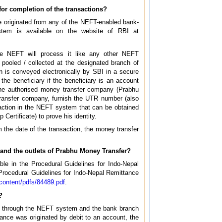
for completion of the transactions?
e originated from any of the NEFT-enabled bank-
ystem is available on the website of RBI at
the NEFT will process it like any other NEFT
e pooled / collected at the designated branch of
on is conveyed electronically by SBI in a secure
e beneficiary if the beneficiary is an account
the authorised money transfer company (Prabhu
transfer company, furnish the UTR number (also
saction in the NEFT system that can be obtained
Certificate) to prove his identity.
 the date of the transaction, the money transfer
and the outlets of Prabhu Money Transfer?
e in the Procedural Guidelines for Indo-Nepal
Procedural Guidelines for Indo-Nepal Remittance
s/content/pdfs/84489.pdf
.
?
dia through the NEFT system and the bank branch
tance was originated by debit to an account, the