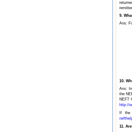
returne
remitte
9. What
Ans: Fo
10. Wh
Ans: In
the NEF
NEFT CF
http://
If the
nefthel
11. Ar