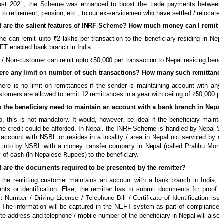
ust 2021, the Scheme was enhanced to boost the trade payments between t
g to retirement, pension, etc., to our ex-servicemen who have settled / relocat
t are the salient features of INRF Scheme? How much money can I remi
e can remit upto ₹2 lakhs per transaction to the beneficiary residing in Ne
T enabled bank branch in India.
 / Non-customer can remit upto ₹50,000 per transaction to Nepal residing bene
there any limit on number of such transactions? How many such remittanc
ere is no limit on remittances if the sender is maintaining account with a
tomers are allowed to remit 12 remittances in a year with ceiling of ₹50,000 
s the beneficiary need to maintain an account with a bank branch in Nep
, this is not mandatory. It would, however, be ideal if the beneficiary mai
he credit could be afforded. In Nepal, the INRF Scheme is handled by Nepal S
 account with NSBL or resides in a locality / area in Nepal not serviced 
d into by NSBL with a money transfer company in Nepal (called Prabhu Mo
y of cash (in Nepalese Rupees) to the beneficiary.
t are the documents required to be presented by the remitter?
 the remitting customer maintains an account with a bank branch in India, t
ts or identification. Else, the remitter has to submit documents for proof
 Number / Driving License / Telephone Bill / Certificate of Identification 
. The information will be captured in the NEFT system as part of complian
e address and telephone / mobile number of the beneficiary in Nepal will also