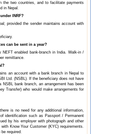
he two countries, and to facilitate payments
ed in Nepal.
t under INRF?
pal; provided the sender maintains account with
ficiary.
es can be sent in a year?
ny NEFT enabled bank-branch in India. Walk-in /
per remittance.
al?
ntains an account with a bank branch in Nepal to
BI Ltd. (NSBL). If the beneficiary does not have
by a NSBL bank branch, an arrangement has been
ney Transfer) who would make arrangements for
here is no need for any additional information,
 of identification such as Passport / Permanent
issued by his employer with photograph and other
ce with Know Your Customer (KYC) requirements.
 be required.