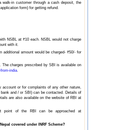
a walk-in customer through a cash deposit, the
application form) for getting refund.
/- with NSBL at ₹10 each. NSBL would not charge
unt with it.
n additional amount would be charged- ₹50/- for
. The charges prescribed by SBI is available on
-from-india
.
ry account or for complaints of any other nature,
 bank and / or SBI) can be contacted. Details of
ils are also available on the website of RBI at
act point of the RBI can be approached at
in Nepal covered under INRF Scheme?