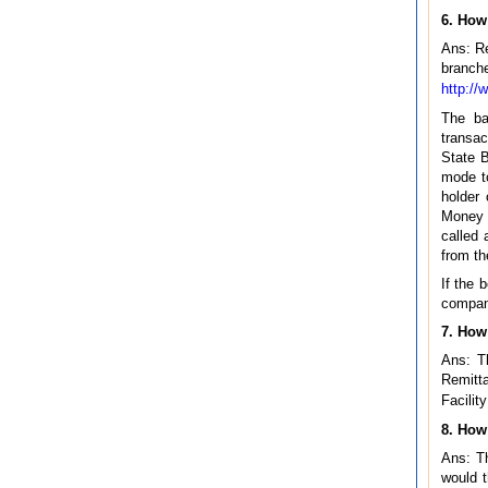
6. How
Ans: Re
branch
http://
The ba
transac
State B
mode t
holder
Money 
called 
from th
If the 
company
7. How
Ans: T
Remitta
Facilit
8. How 
Ans: Th
would t