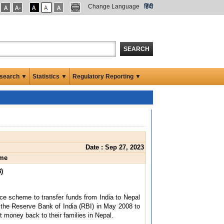
Change Language
हिंदी
SEARCH
search ▼
Statistics ▼
Regulatory Reporting ▼
Date : Sep 27, 2023
eme
)
ce scheme to transfer funds from India to Nepal
he Reserve Bank of India (RBI) in May 2008 to
t money back to their families in Nepal.