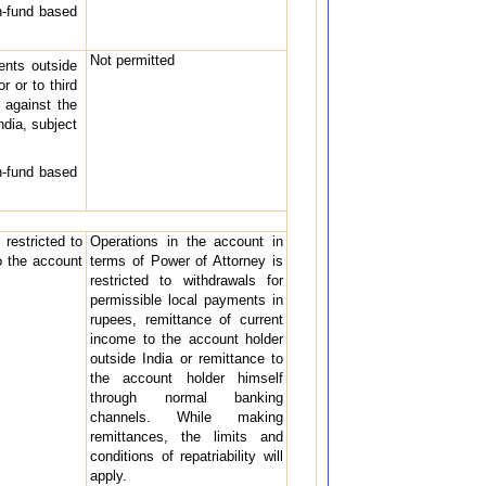
n-fund based
Not permitted
ents outside
r or to third
 against the
ndia, subject
n-fund based
restricted to
Operations in the account in
o the account
terms of Power of Attorney is
restricted to withdrawals for
permissible local payments in
rupees, remittance of current
income to the account holder
outside India or remittance to
the account holder himself
through normal banking
channels. While making
remittances, the limits and
conditions of repatriability will
apply.