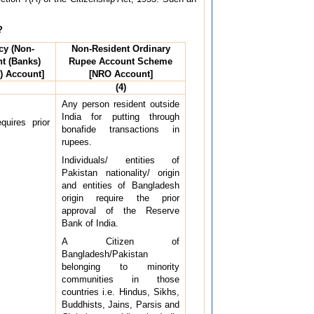
?
cy (Non-
Non-Resident Ordinary
t (Banks)
Rupee Account Scheme
) Account]
[NRO Account]
(4)
Any person resident outside
India for putting through
quires prior
bonafide transactions in
rupees.
Individuals/ entities of
Pakistan nationality/ origin
and entities of Bangladesh
origin require the prior
approval of the Reserve
Bank of India.
A Citizen of
Bangladesh/Pakistan
belonging to minority
communities in those
countries i.e. Hindus, Sikhs,
Buddhists, Jains, Parsis and