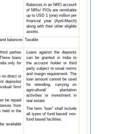
Balances in an NRO account
of NRIs/ PIOs are remittable
up to USD 1 (one) million per
financial year (April-March)
along with their other eligible
assets.
 and balances
Taxable
hird parties
Loans against the deposits
 These loans
can be granted in India to
dia only for
the account holder or third
party subject to usual norms
and margin requirement. The
 no direct or
loan amount cannot be used
ent depositor
for relending, carrying on
vidual/ firm/
agricultural/ plantation
activities or investment in
can be repaid
real estate.
ttances from
The term “loan” shall include
 held in the
all types of fund based/ non-
fund based facilities.
 be available