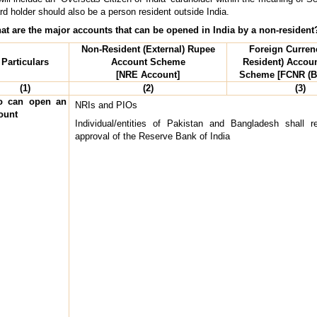
d holder should also be a person resident outside India.
at are the major accounts that can be opened in India by a non-resident
Non-Resident (External) Rupee
Foreign Curren
Particulars
Account Scheme
Resident) Accoun
[NRE Account]
Scheme [FCNR (B
(1)
(2)
(3)
 can open an
NRIs and PIOs
ount
Individual/entities of Pakistan and Bangladesh shall re
approval of the Reserve Bank of India