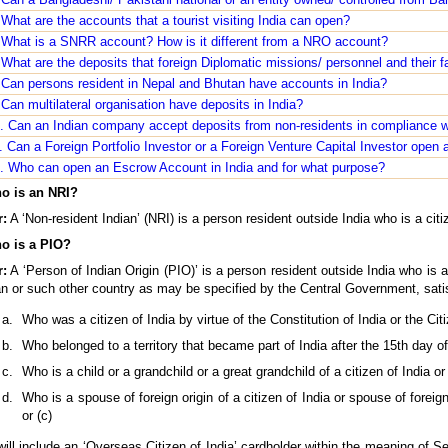
What are the accounts that a tourist visiting India can open?
 What is a SNRR account? How is it different from a NRO account?
What are the deposits that foreign Diplomatic missions/ personnel and their 
 Can persons resident in Nepal and Bhutan have accounts in India?
Can multilateral organisation have deposits in India?
. Can an Indian company accept deposits from non-residents in compliance w
 Can a Foreign Portfolio Investor or a Foreign Venture Capital Investor open 
. Who can open an Escrow Account in India and for what purpose?
o is an NRI?
:
A ‘Non-resident Indian’ (NRI) is a person resident outside India who is a citi
o is a PIO?
:
A ‘Person of Indian Origin (PIO)’ is a person resident outside India who is 
n or such other country as may be specified by the Central Government, satisf
Who was a citizen of India by virtue of the Constitution of India or the Cit
Who belonged to a territory that became part of India after the 15th day o
Who is a child or a grandchild or a great grandchild of a citizen of India or 
Who is a spouse of foreign origin of a citizen of India or spouse of foreign 
or (c)
ill include an ‘Overseas Citizen of India’ cardholder within the meaning of S