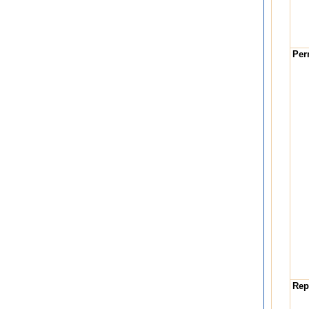
Per
Repa