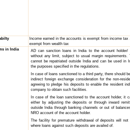
abilty
Income earned in the accounts is exempt from income tax
exempt from wealth tax
ns in India
AD can sanction loans in India to the account holder/ t
without any limit, subject to usual margin requirements.
cannot be repatriated outside India and can be used in In
the purposes specified in the regulations.
In case of loans sanctioned to a third party, there should be
indirect foreign exchange consideration for the non-resid
agreeing to pledge his deposits to enable the resident indi
company to obtain such facilities.
In case of the loan sanctioned to the account holder, it 
either by adjusting the deposits or through inward remi
outside India through banking channels or out of balances
NRO account of the account holder.
The facility for premature withdrawal of deposits will not
where loans against such deposits are availed of.