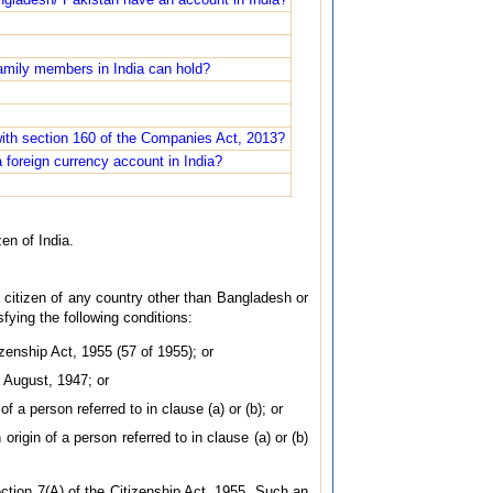
family members in India can hold?
ith section 160 of the Companies Act, 2013?
a foreign currency account in India?
zen of India.
a citizen of any country other than Bangladesh or
ying the following conditions:
izenship Act, 1955 (57 of 1955); or
f August, 1947; or
of a person referred to in clause (a) or (b); or
origin of a person referred to in clause (a) or (b)
ection 7(A) of the Citizenship Act, 1955. Such an