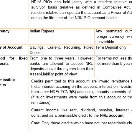
NRIs/ PIOs can hold jointly with a resident relative o
survivor’ basis (relative as defined in Companies Act
resident relative can operate the account as a Power of At
during the life time of the NRI/ PIO account holder.
rency
Indian Rupees
Any permitted cur
foreign currency wh
convertible
e of Account
Savings, Current, Recurring, Fixed
Term Deposit only
Deposit
iod for fixed
From one to three years, However,
For terms not less th
osits
banks are allowed to accept NRE
not more than 5 year
deposits above three years from their
Asset-Liability point of view
missible
Credits permitted to this account are inward remittance 
dits
India, interest accruing on the account, interest on investm
from other NRE/ FCNR(B) accounts, maturity proceeds of
(if such investments were made from this account or th
remittance).
Current income like rent, dividend, pension, interest 
construed as a permissible credit to the
NRE account
.
Care: Only those credits which have not lost repatriable ch