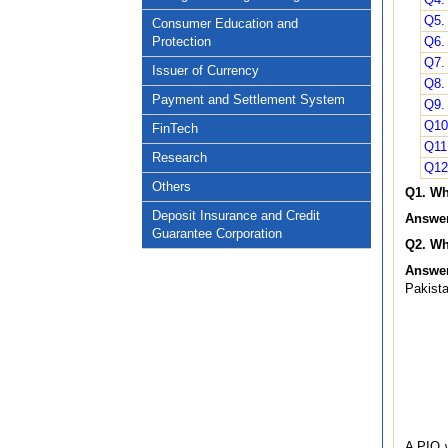
Q5. 
Consumer Education and
Protection
Q6.
Q7. 
Issuer of Currency
Q8.
Payment and Settlement System
Q9. 
Q10
FinTech
Q11.
Research
Q12
Others
Q1. Wh
Deposit Insurance and Credit
Answer
Guarantee Corporation
Q2. Wh
Answer
Pakista
A PIO w