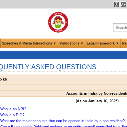
Speeches & Media Interactions ▼
Publications ▼
Legal Framework ▼
Re
QUENTLY ASKED QUESTIONS
5 kb
Accounts in India by Non-resident
(As on January 16, 2025)
 Who is an NRI?
 Who is a PIO?
What are the major accounts that can be opened in India by a non-resident?
Can a Bangladeshi/ Pakistani national or an entity owned/ controlled from B