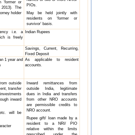
n ‘former or
PIOs.
, 2013). The
torney holder
May be held jointly with
residents on ‘former or
survivor’ basis.
rency i.e. a
Indian Rupees
ich is freely
Savings, Current, Recurring,
Fixed Deposit
an 1 year and
As applicable to resident
s
accounts.
from outside
Inward remittances from
ent, transfer
outside India, legitimate
 investments
dues in India and transfers
rough inward
from other NRO accounts
are permissible credits to
NRO account.
etc. will be
Rupee gift/ loan made by a
resident to a NRI/ PIO
aracter
relative within the limits
prescribed under the