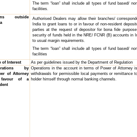
The term “loan” shall include all types of fund based/ no
facilities.
ans outside
Authorised Dealers may allow their branches/ correspond
ia
India to grant loans to or in favour of non-resident deposito
parties at the request of depositor for bona fide purpose
security of funds held in the NRE/ FCNR (B) accounts in I
to usual margin requirements.
The term “loan” shall include all types of fund based/ no
facilities
 of Interest
As per guidelines issued by the Department of Regulation
erations by
Operations in the account in terms of Power of Attorney is 
er of Attorney
withdrawals for permissible local payments or remittance t
 favour of a
holder himself through normal banking channels.
ident