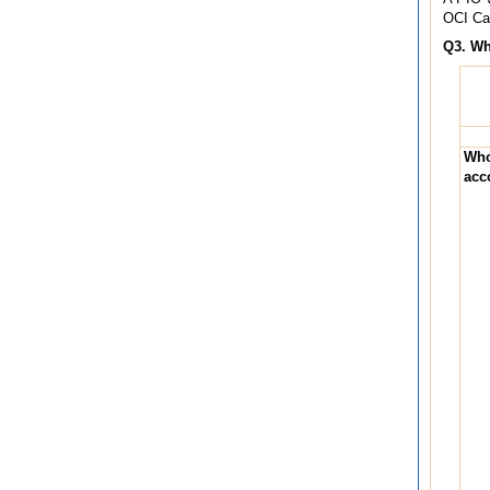
OCI Car
Q3. Wh
Who
acc