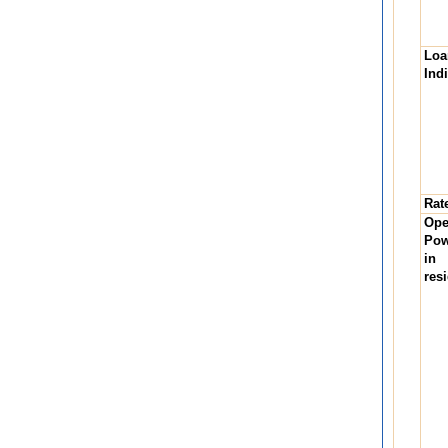
Lo
Ind
Rate
Op
Pow
in
res