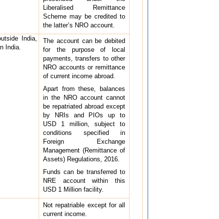
Liberalised Remittance
Scheme may be credited to
the latter’s NRO account.
utside India,
The account can be debited
n India.
for the purpose of local
payments, transfers to other
NRO accounts or remittance
of current income abroad.
Apart from these, balances
in the NRO account cannot
be repatriated abroad except
by NRIs and PIOs up to
USD 1 million, subject to
conditions specified in
Foreign Exchange
Management (Remittance of
Assets) Regulations, 2016.
Funds can be transferred to
NRE account within this
USD 1 Million facility.
Not repatriable except for all
current income.