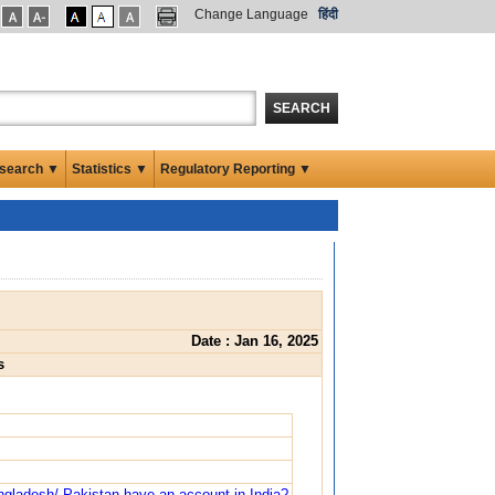
Change Language
हिंदी
SEARCH
search ▼
Statistics ▼
Regulatory Reporting ▼
Date : Jan 16, 2025
s
angladesh/ Pakistan have an account in India?