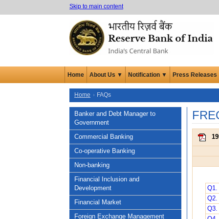
Skip to main content
Home
About Us ▼
Notification ▼
Press Releases
Home
FAQs
FRE
Banker and Debt Manager to
Government
Commercial Banking
19
Co-operative Banking
Non-banking
Financial Inclusion and
Development
Q1.
Q2.
Financial Market
Q3. 
Foreign Exchange Management
Q4. 