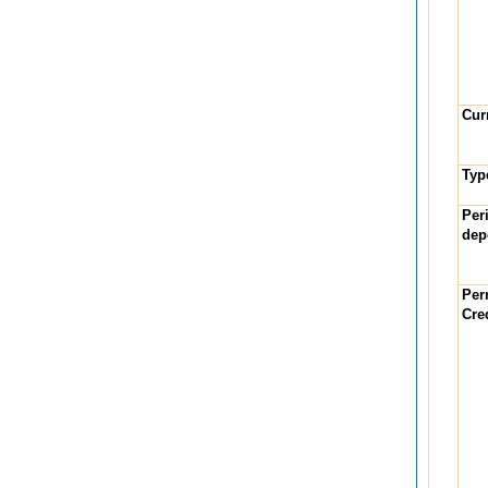
Cur
Typ
Per
dep
Per
Cre