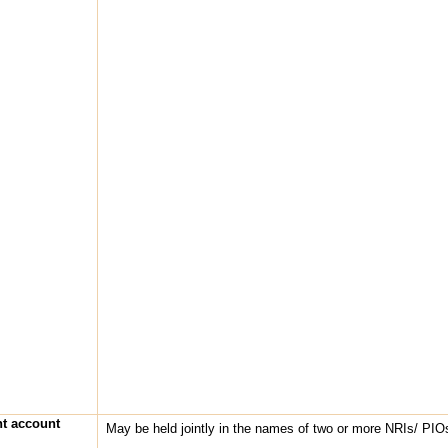
nt account
May be held jointly in the names of two or more NRIs/ PIO