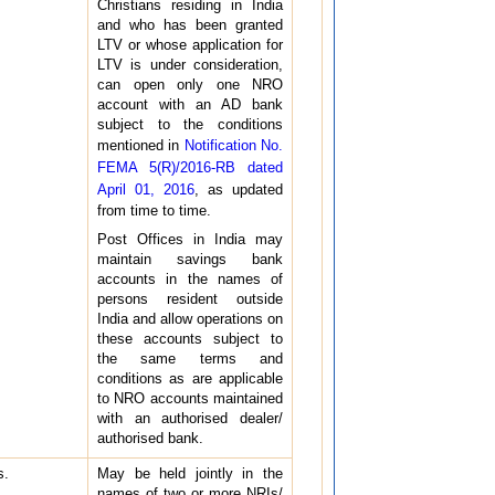
Christians residing in India
and who has been granted
LTV or whose application for
LTV is under consideration,
can open only one NRO
account with an AD bank
subject to the conditions
mentioned in
Notification No.
FEMA 5(R)/2016-RB dated
April 01, 2016
, as updated
from time to time.
Post Offices in India may
maintain savings bank
accounts in the names of
persons resident outside
India and allow operations on
these accounts subject to
the same terms and
conditions as are applicable
to NRO accounts maintained
with an authorised dealer/
authorised bank.
s.
May be held jointly in the
names of two or more NRIs/