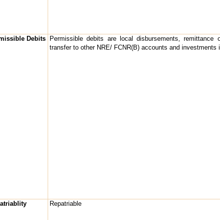
missible Debits
Permissible debits are local disbursements, remittance o
transfer to other NRE/ FCNR(B) accounts and investments i
triablity
Repatriable