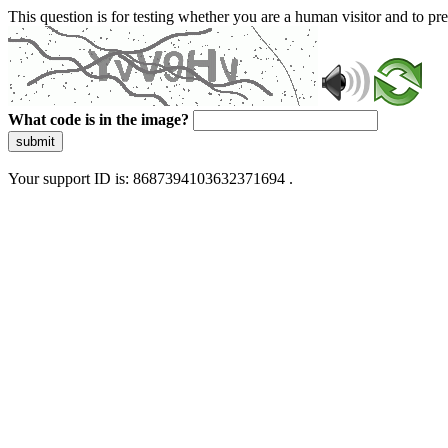
This question is for testing whether you are a human visitor and to 
What code is in the image?
submit
Your support ID is: 8687394103632371694 .