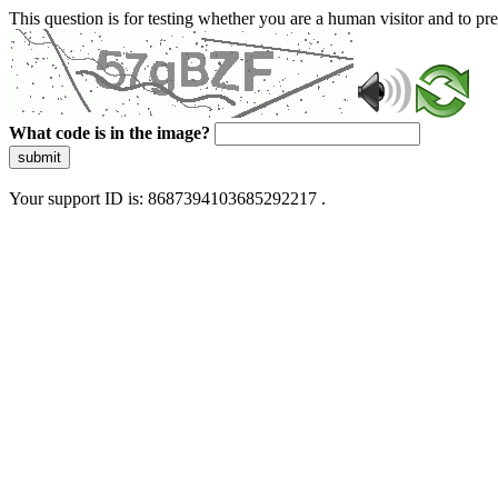
This question is for testing whether you are a human visitor and to 
What code is in the image?
submit
Your support ID is: 8687394103685292217 .