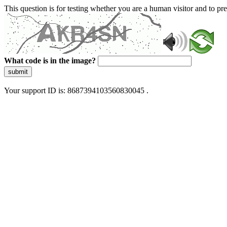
This question is for testing whether you are a human visitor and to 
What code is in the image?
submit
Your support ID is: 8687394103560830045 .