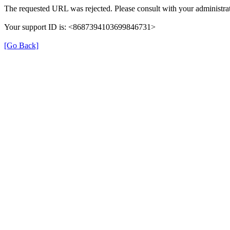
The requested URL was rejected. Please consult with your administrat
Your support ID is: <8687394103699846731>
[Go Back]