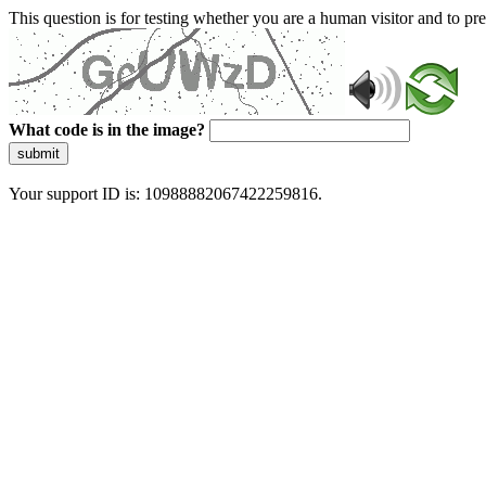
This question is for testing whether you are a human visitor and to 
What code is in the image?
submit
Your support ID is: 10988882067422259816.