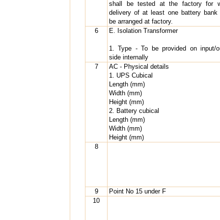
shall be tested at the factory for 
delivery of at least one battery bank 
be arranged at factory.
6
E. Isolation Transformer
1. Type - To be provided on input/o
side internally
7
AC - Physical details
1. UPS Cubical
Length (mm)
Width (mm)
Height (mm)
2. Battery cubical
Length (mm)
Width (mm)
Height (mm)
8
9
Point No 15 under F
10