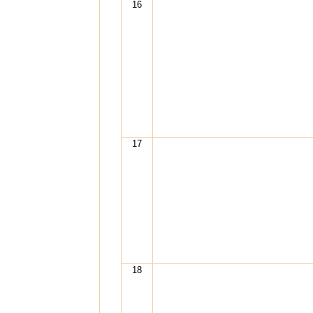
16
17
18