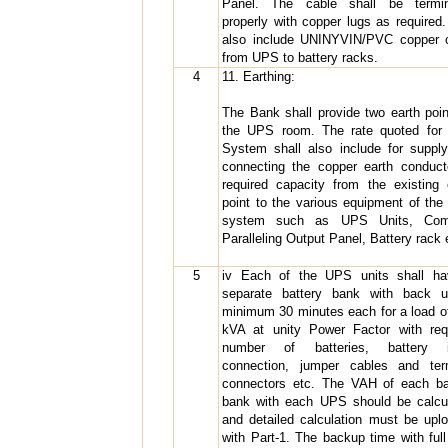
Panel. The cable shall be termin
properly with copper lugs as required.
also include UNINYVIN/PVC copper 
from UPS to battery racks.
4
11. Earthing:
The Bank shall provide two earth poin
the UPS room. The rate quoted fo
System shall also include for suppl
connecting the copper earth conduct
required capacity from the existing 
point to the various equipment of th
system such as UPS Units, Co
Paralleling Output Panel, Battery rack 
5
iv Each of the UPS units shall h
separate battery bank with back 
minimum 30 minutes each for a load o
kVA at unity Power Factor with req
number of batteries, battery in
connection, jumper cables and ter
connectors etc. The VAH of each ba
bank with each UPS should be calcu
and detailed calculation must be upl
with Part-1. The backup time with full