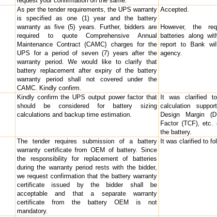
request your confirmation on the same.
As per the tender requirements, the UPS warranty
Accepted.
is specified as one (1) year and the battery
warranty as five (5) years. Further, bidders are
However, the req
required to quote Comprehensive Annual
batteries along wit
Maintenance Contract (CAMC) charges for the
report to Bank wi
UPS for a period of seven (7) years after the
agency.
warranty period. We would like to clarify that
battery replacement after expiry of the battery
warranty period shall not covered under the
CAMC. Kindly confirm.
Kindly confirm the UPS output power factor that
It was clarified t
should be considered for battery sizing
calculation suppo
calculations and backup time estimation.
Design Margin (DM
Factor (TCF), etc.
the battery.
The tender requires submission of a battery
It was clarified to f
warranty certificate from OEM of battery. Since
the responsibility for replacement of batteries
during the warranty period rests with the bidder,
we request confirmation that the battery warranty
certificate issued by the bidder shall be
acceptable and that a separate warranty
certificate from the battery OEM is not
mandatory.