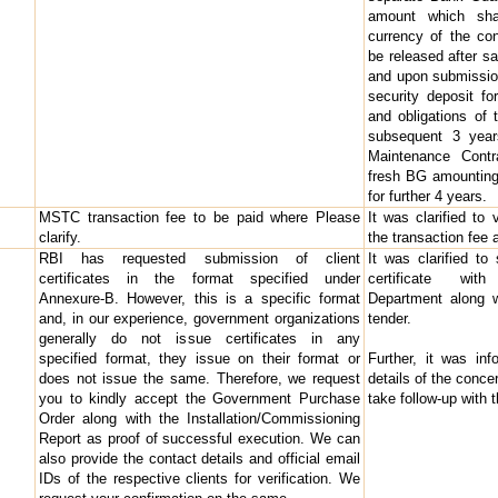
amount which shal
currency of the con
be released after sa
and upon submissio
security deposit fo
and obligations of t
subsequent 3 year
Maintenance Cont
fresh BG amounting 
for further 4 years.
MSTC transaction fee to be paid where Please
It was clarified to
clarify.
the transaction fee 
RBI has requested submission of client
It was clarified to
certificates in the format specified under
certificate wit
Annexure-B. However, this is a specific format
Department along w
and, in our experience, government organizations
tender.
generally do not issue certificates in any
specified format, they issue on their format or
Further, it was in
does not issue the same. Therefore, we request
details of the conce
you to kindly accept the Government Purchase
take follow-up with 
Order along with the Installation/Commissioning
Report as proof of successful execution. We can
also provide the contact details and official email
IDs of the respective clients for verification. We