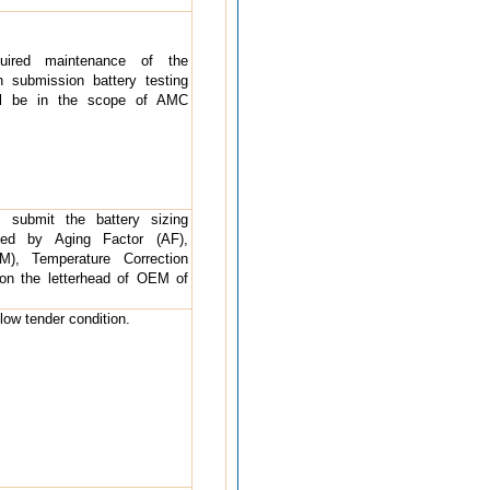
uired maintenance of the
h submission battery testing
ll be in the scope of AMC
o submit the battery sizing
rted by Aging Factor (AF),
), Temperature Correction
 on the letterhead of OEM of
ollow tender condition.