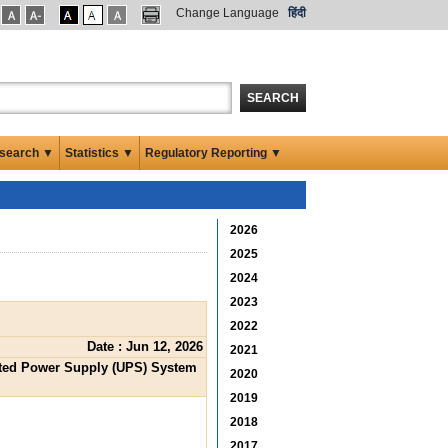
Change Language
हिंदी
SEARCH
search ▼
Statistics ▼
Regulatory Reporting ▼
2026
2025
2024
2023
2022
Date : Jun 12, 2026
2021
upted Power Supply (UPS) System
2020
2019
2018
2017