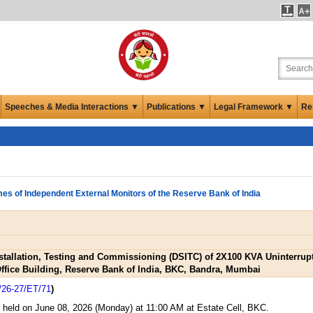
Speeches & Media Interactions ▼
Publications ▼
Legal Framework ▼
Re
es of Independent External Monitors of the Reserve Bank of India
Installation, Testing and Commissioning (DSITC) of 2X100 KVA Uninterr
Office Building, Reserve Bank of India, BKC, Bandra, Mumbai
/26-27/ET/71
)
s held on June 08, 2026 (Monday) at 11:00 AM at Estate Cell, BKC.