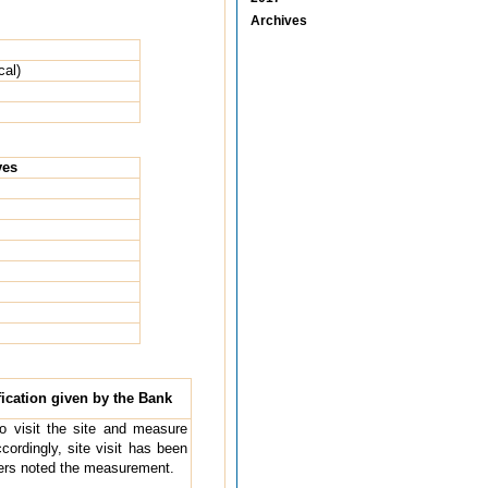
Archives
cal)
ves
ication given by the Bank
 to visit the site and measure
cordingly, site visit has been
ders noted the measurement.