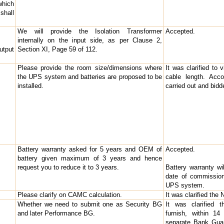
which
shall
We will provide the Isolation Transformer
Accepted.
internally on the input side, as per Clause 2,
utput
Section XI, Page 59 of 112.
Please provide the room size/dimensions where
It was clarified to 
the UPS system and batteries are proposed to be
cable length. Acco
installed.
carried out and bid
Battery warranty asked for 5 years and OEM of
Accepted.
battery given maximum of 3 years and hence
request you to reduce it to 3 years.
Battery warranty wi
date of commission
UPS system.
Please clarify on CAMC calculation.
It was clarified th
Whether we need to submit one as Security BG
It was clarified t
and later Performance BG.
furnish, within 1
separate Bank Guar