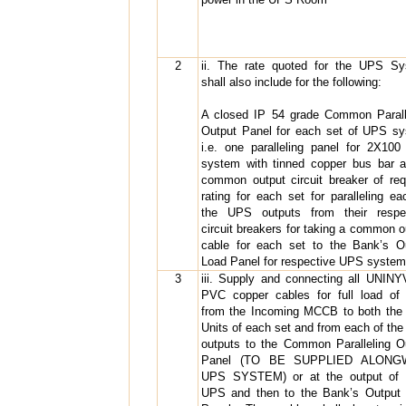
2
ii. The rate quoted for the UPS S
shall also include for the following:
A closed IP 54 grade Common Parall
Output Panel for each set of UPS s
i.e. one paralleling panel for 2X10
system with tinned copper bus bar 
common output circuit breaker of req
rating for each set for paralleling ea
the UPS outputs from their respe
circuit breakers for taking a common o
cable for each set to the Bank’s O
Load Panel for respective UPS system
3
iii. Supply and connecting all UNINY
PVC copper cables for full load o
from the Incoming MCCB to both th
Units of each set and from each of th
outputs to the Common Paralleling O
Panel (TO BE SUPPLIED ALONG
UPS SYSTEM) or at the output of 
UPS and then to the Bank’s Output