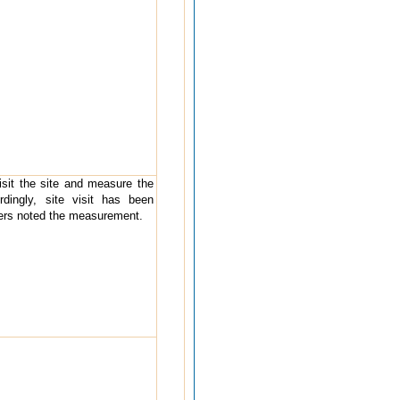
visit the site and measure the
rdingly, site visit has been
ders noted the measurement.