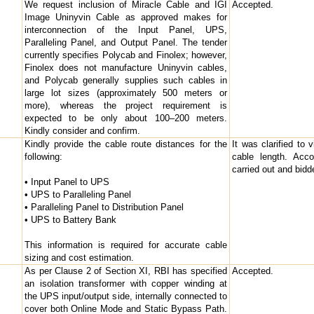
We request inclusion of Miracle Cable and IGI
Accepted.
Image Uninyvin Cable as approved makes for
interconnection of the Input Panel, UPS,
Paralleling Panel, and Output Panel. The tender
currently specifies Polycab and Finolex; however,
Finolex does not manufacture Uninyvin cables,
and Polycab generally supplies such cables in
large lot sizes (approximately 500 meters or
more), whereas the project requirement is
expected to be only about 100–200 meters.
Kindly consider and confirm.
Kindly provide the cable route distances for the
It was clarified to 
following:
cable length. Acco
carried out and bid
• Input Panel to UPS
• UPS to Paralleling Panel
• Paralleling Panel to Distribution Panel
• UPS to Battery Bank
This information is required for accurate cable
sizing and cost estimation.
As per Clause 2 of Section XI, RBI has specified
Accepted.
an isolation transformer with copper winding at
the UPS input/output side, internally connected to
cover both Online Mode and Static Bypass Path.