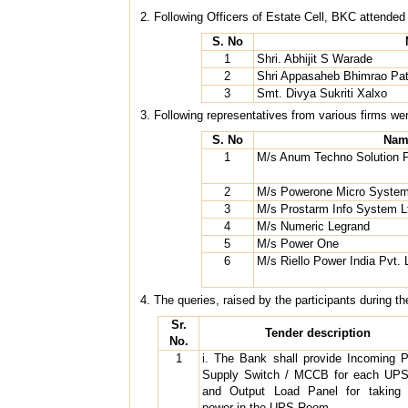
2. Following Officers of Estate Cell, BKC attended
S. No
1
Shri. Abhijit S Warade
2
Shri Appasaheb Bhimrao Pat
3
Smt. Divya Sukriti Xalxo
3. Following representatives from various firms we
S. No
Nam
1
M/s Anum Techno Solution P
2
M/s Powerone Micro Systems
3
M/s Prostarm Info System L
4
M/s Numeric Legrand
5
M/s Power One
6
M/s Riello Power India Pvt. 
4. The queries, raised by the participants during t
Sr.
Tender description
No.
1
i. The Bank shall provide Incoming 
Supply Switch / MCCB for each UPS
and Output Load Panel for taking
power in the UPS Room