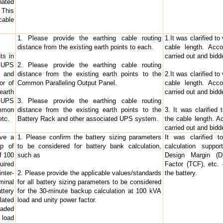
ated
 This
cable
1. Please provide the earthing cable routing
1.It was clarified to
distance from the existing earth points to each.
cable length. Acco
ts in
carried out and bid
r UPS
2. Please provide the earthing cable routing
y and
distance from the existing earth points to the
2.It was clarified to
or of
Common Paralleling Output Panel.
cable length. Acco
earth
carried out and bid
e UPS
3. Please provide the earthing cable routing
mmon
distance from the existing earth points to the
3. It was clarified
etc.
Battery Rack and other associated UPS system.
the cable length. Ac
carried out and bid
ave a
1. Please confirm the battery sizing parameters
It was clarified t
up of
to be considered for battery bank calculation,
calculation suppo
f 100
such as
Design Margin (DM
uired
Factor (TCF), etc.
ter-
2. Please provide the applicable values/standards
the battery.
minal
for all battery sizing parameters to be considered
ttery
for the 30-minute backup calculation at 100 kVA
lated
load and unity power factor.
oaded
 load