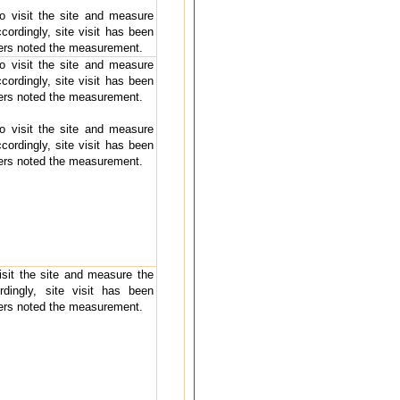
 to visit the site and measure
cordingly, site visit has been
ders noted the measurement.
 to visit the site and measure
cordingly, site visit has been
ders noted the measurement.
 to visit the site and measure
cordingly, site visit has been
ders noted the measurement.
visit the site and measure the
rdingly, site visit has been
ders noted the measurement.