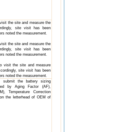
 visit the site and measure the
rdingly, site visit has been
ders noted the measurement.
 visit the site and measure the
rdingly, site visit has been
ders noted the measurement.
 to visit the site and measure
cordingly, site visit has been
ders noted the measurement.
o submit the battery sizing
rted by Aging Factor (AF),
), Temperature Correction
 on the letterhead of OEM of