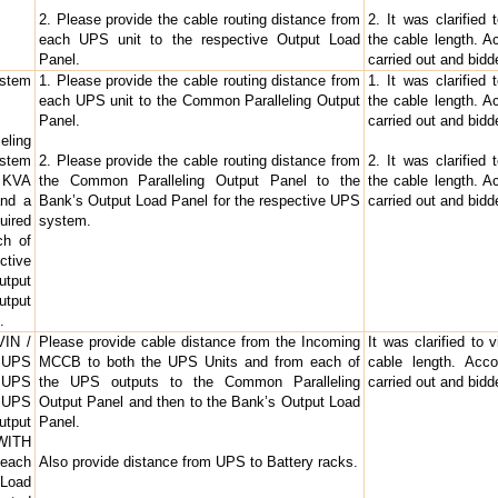
2. Please provide the cable routing distance from
2. It was clarified
each UPS unit to the respective Output Load
the cable length. Ac
Panel.
carried out and bid
ystem
1. Please provide the cable routing distance from
1. It was clarified
each UPS unit to the Common Paralleling Output
the cable length. Ac
Panel.
carried out and bid
eling
ystem
2. Please provide the cable routing distance from
2. It was clarified
0 KVA
the Common Paralleling Output Panel to the
the cable length. Ac
and a
Bank’s Output Load Panel for the respective UPS
carried out and bid
uired
system.
ch of
ctive
utput
utput
.
VIN /
Please provide cable distance from the Incoming
It was clarified to 
f UPS
MCCB to both the UPS Units and from each of
cable length. Acco
e UPS
the UPS outputs to the Common Paralleling
carried out and bid
e UPS
Output Panel and then to the Bank’s Output Load
utput
Panel.
WITH
each
Also provide distance from UPS to Battery racks.
 Load