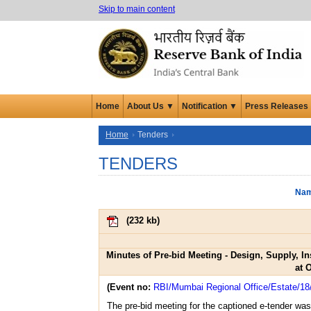
Skip to main content
Home
About Us ▼
Notification ▼
Press Releases
Home
Tenders
TENDERS
Nam
(
232 kb
)
Minutes of Pre-bid Meeting - Design, Supply, 
at 
(Event no:
RBI/Mumbai Regional Office/Estate/18
The pre-bid meeting for the captioned e-tender wa