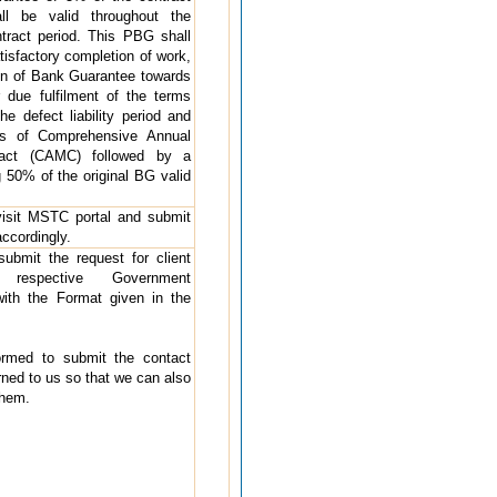
l be valid throughout the
tract period. This PBG shall
tisfactory completion of work,
n of Bank Guarantee towards
r due fulfilment of the terms
he defect liability period and
s of Comprehensive Annual
ract (CAMC) followed by a
50% of the original BG valid
 visit MSTC portal and submit
accordingly.
 submit the request for client
h respective Government
ith the Format given in the
formed to submit the contact
rned to us so that we can also
them.