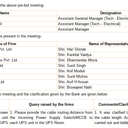
 the above pre-bid meeting-
Name
Designation
Assistant General Manager (Tech - Electri
il
Assistant Manager (Tech – Electrical)
Assistant Manager
re present in the meeting-
e of Firm
Name of Representati
vt. Ltd
Shri. Hari Shinde
Shri. Kantilal Vaidya
 Pvt. Ltd.
Shri. Dharmendar Misra
td.
Shri. Sunil Singh
Shri. Anil Muduli
Shri. Sunil Mishra
Ltd.
Shri. Asif H Ansari
Shri. Biswajeet Nath
he meeting and the clarification given by the Bank are given below:
Query raised by the firms
Comments/Clarif
Power
1. Please provide the cable routing distance from
1. It was clarified
 unit
the Incoming Power Supply Switch/MCCB to
the cable length. Ac
 UPS
each UPS unit in the UPS Room.
carried out and bid