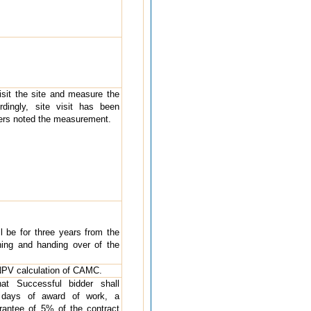
visit the site and measure the
rdingly, site visit has been
ders noted the measurement.
ll be for three years from the
ing and handing over of the
e NPV calculation of CAMC.
hat Successful bidder shall
4 days of award of work, a
antee of 5% of the contract