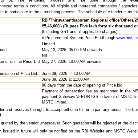
 to 3). The tendering process shall be done through the e-te
annexed terms & conditions. All eligible and interested companies / agencies
to participate in the e-tendering process. The schedule of e-tender is as fol
RBI/Thiruvananthapuram Regional office/Others/2/
₹5,46,000/- (Rupees Five lakh forty six thousand on
(Including GST and all applicable charges)
e-Procurement System Price Bid through
www.mstcec
Limited
load
May 13, 2026, 05:00 PM onwards
NIL
on of on-line Price Bid
May 27, 2026, 10:00 AM onwards
bmission of Price Bid.
June 09, 2026 till 10:00 AM
June 09, 2026 at 11:00 AM
90 days from the date of opening of Price bid
Payment of transaction fee as mentioned in the M
payment Gateway/NEFT/RTGS in favour of MSTC limi
MSTC limited.
 and reserves the right to accept either in full or in part any tender. The Ban
f.
 quoted by the vendor whatsoever. Such quotation will be rejected at the discr
y, issued in future will only be notified on the RBI Website and MSTC Websi