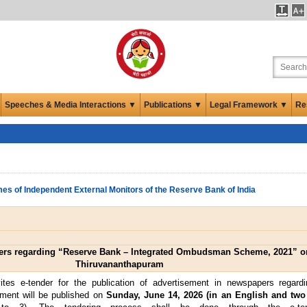
Speeches & Media Interactions ▼
Publications ▼
Legal Framework ▼
Re
es of Independent External Monitors of the Reserve Bank of India
pers regarding “Reserve Bank – Integrated Ombudsman Scheme, 2021” on
Thiruvananthapuram
tes e-tender for the publication of advertisement in newspapers regardi
ement will be published on
Sunday, June 14, 2026 (in an English and two