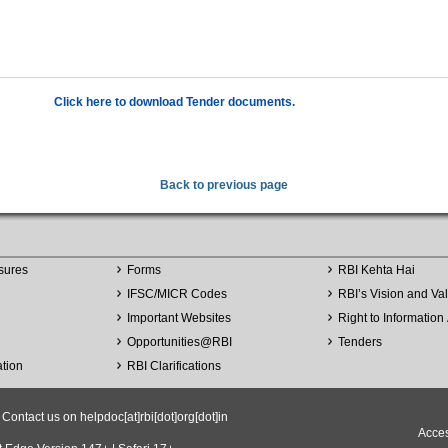
Click here to download Tender documents.
Back to previous page
sures
Forms
RBI Kehta Hai
IFSC/MICR Codes
RBI’s Vision and Va
Important Websites
Right to Information 
Opportunities
@
RBI
Tenders
ation
RBI Clarifications
ntact us on helpdoc[at]rbi[dot]org[dot]in
Acces