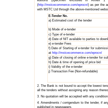
editions (specimen enclosed in Annex 1
(
http://mstcecommerce.com/eprocn/
) as per the 
with MSTC Ltd through the above-mentioned website 
E-Tender No.
a) Estimated cost of the tender
b) Mode of e-tender
c) Type of e-tender
d) Date of NIT available to parties to down
e) e-tender Fees
f) Date of Starting of e-tender for submissi
at
http://mstcecommerce.com/eprocn/
g) Date of closing of online e-tender for su
h) Date & time of opening of price bid
i) Validity of the e-tender
j) Transaction Fee (Non-refundable)
2. The Bank is not bound to accept the lowest tender
all the tenders without assigning any reason thereo
3. No quotation will be accepted with any condition
4. Amendments / corrigendum to the tender, if an
published in newspapers.