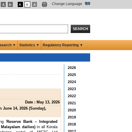
Change Language
हिंदी
SEARCH
search ▼
Statistics ▼
Regulatory Reporting ▼
2026
2025
2024
2023
2022
Date : May 13, 2026
2021
 June 14, 2026 (Sunday),
2020
2019
ng '
Reserve Bank – Integrated
2018
 Malayalam dailies)
in all Kerala
2017