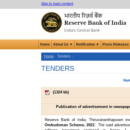
Skip to main content
Home
About Us ▼
Notification ▼
Press Releases
Home
Tenders
TENDERS
Nam
(
1324 kb
)
Publication of advertisement in newspa
Reserve Bank of India, Thiruvananthapuram invi
Ombudsman Scheme, 2021
'. The said advertis