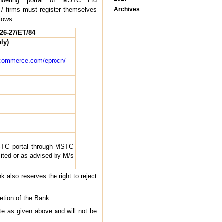
ndering portal of MSTC Ltd
 / firms must register themselves
Archives
lows:
26-27/ET/84
ly)
ommerce.com/eprocn/
STC portal through MSTC
ted or as advised by M/s
k also reserves the right to reject
etion of the Bank.
te as given above and will not be