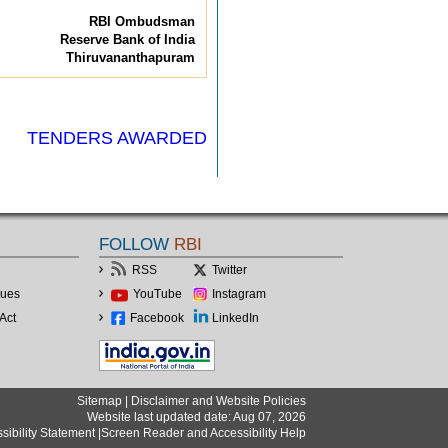
RBI Ombudsman
Reserve Bank of India
Thiruvananthapuram
TENDERS AWARDED
FOLLOW
RBI
RSS
Twitter
lues
YouTube
Instagram
Act
Facebook
LinkedIn
Sitemap
|
Disclaimer and Website Policies
Website last updated date: Aug 07, 2026
sibility Statement
|
Screen Reader and Accessibility Help