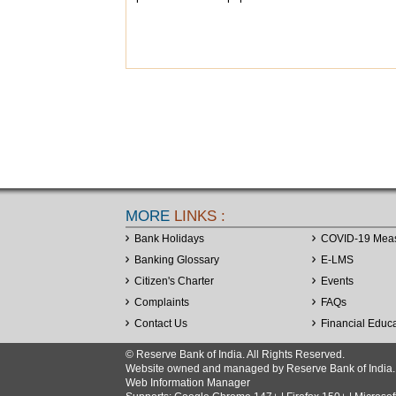
MORE
LINKS :
Bank Holidays
COVID-19 Mea
Banking Glossary
E-LMS
Citizen's Charter
Events
Complaints
FAQs
Contact Us
Financial Educ
© Reserve Bank of India. All Rights Reserved.
Website owned and managed by Reserve Bank of India. Co
Web Information Manager