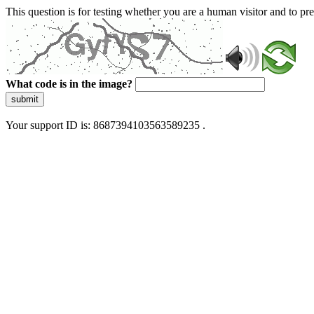
This question is for testing whether you are a human visitor and to 
What code is in the image?
submit
Your support ID is: 8687394103563589235 .