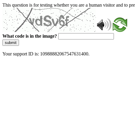
This question is for testing whether you are a human visitor and to 
What code is in the image?
submit
Your support ID is: 10988882067547631400.