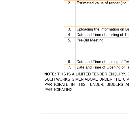
2.
Estimated value of tender (incl
3.
Uploading the information on 
4.
Date and Time of starting of T
5.
Pre-Bid Meeting
6.
Date and Time of closing of Te
7.
Date and Time of Opening of T
NOTE:
THIS IS A LIMITED TENDER ENQUIRY
SUCH WORKS GIVEN ABOVE UNDER THE CIVIL
PARTICIPATE IN THIS TENDER. BIDDERS 
PARTICIPATING.