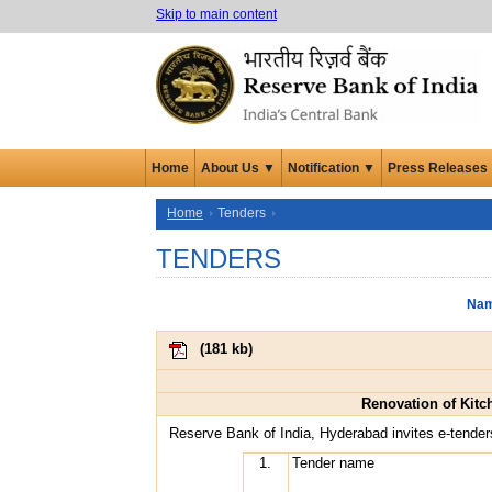
Skip to main content
Home
About Us ▼
Notification ▼
Press Releases
Home
Tenders
TENDERS
Nam
(
181 kb
)
Renovation of Kitc
Reserve Bank of India, Hyderabad invites e-tender
1.
Tender name