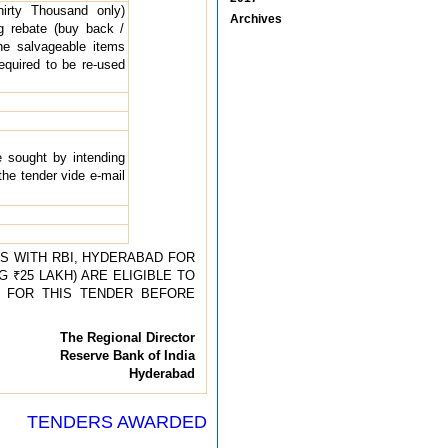
irty Thousand only)
Archives
g rebate (buy back /
he salvageable items
equired to be re-used
e sought by intending
the tender vide e-mail
S WITH RBI, HYDERABAD FOR
 ₹25 LAKH) ARE ELIGIBLE TO
TY FOR THIS TENDER BEFORE
The Regional Director
Reserve Bank of India
Hyderabad
TENDERS AWARDED