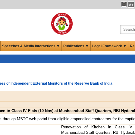
Speeches & Media Interactions ▼
Publications ▼
Legal Framework ▼
Re
es of Independent External Monitors of the Reserve Bank of India
hen in Class IV Flats (10 Nos) at Musheerabad Staff Quarters, RBI Hyder
s through MSTC web portal from eligible empanelled contractors for the capti
Renovation of Kitchen in Class IV
Musheerabad Staff Quarters, RBI Hydera