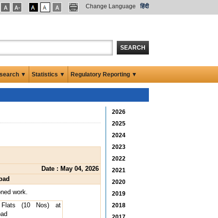
Change Language
हिंदी
SEARCH
search ▼
Statistics ▼
Regulatory Reporting ▼
2026
2025
2024
2023
2022
Date : May 04, 2026
2021
abad
2020
oned work.
2019
 Flats (10 Nos) at
2018
bad
2017