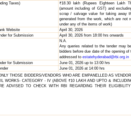
uding Taxes)
₹18.30 lakh (Rupees Eighteen Lakh Th
(amount including of GST) and excludin
scrap / salvage value for taking away t
generated from the work, which are not r
under any of the items of work)
Bank Website
April 30, 2026
ender for Submission
April 30, 2026 from 18:00 hrs onwards
N.A.
Any queries related to the tender may b
bidders before due date of the opening of 
addressed to
estatehyderabad@rbi.org.in
nder for Submission
June 01, 2026 up to 13:00 hrs
ender
June 01, 2026 at 14:00 hrs
. ONLY THOSE BIDDERS/VENDORS WHO ARE EMPANELLED AS VENDOR
 WORKS- CATEGORY - IV (ABOVE ₹10 LAKH AND UPTO & INCLUDING
ARE ADVISED TO CHECK WITH RBI REGARDING THEIR ELIGIBILI