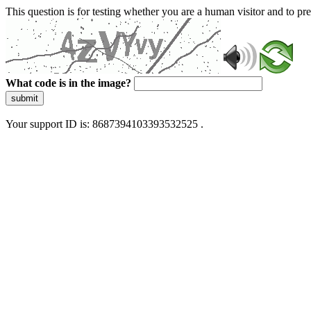
This question is for testing whether you are a human visitor and to 
What code is in the image?
submit
Your support ID is: 8687394103393532525 .