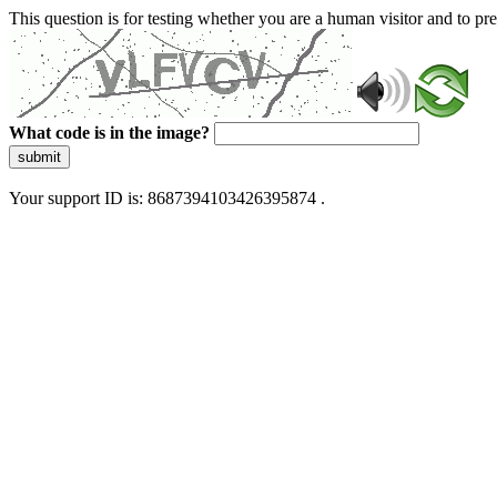
This question is for testing whether you are a human visitor and to 
What code is in the image?
submit
Your support ID is: 8687394103426395874 .