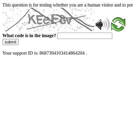
This question is for testing whether you are a human visitor and to 
What code is in the image?
submit
Your support ID is: 8687394103414864204 .