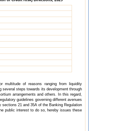
or multitude of reasons ranging from liquidity
g several steps towards its development through
sortium arrangements and others. In this regard,
gulatory guidelines governing different avenues
d by sections 21 and 35A of the Banking Regulation
he public interest to do so, hereby issues these