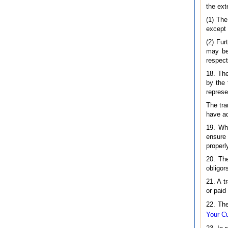
the ext
(1) The
except 
(2) Fur
may be,
respect
18. The
by the 
represe
The tra
have ac
19. Whe
ensure 
properl
20. The
obligor
21. A t
or paid
22. The
Your Cu