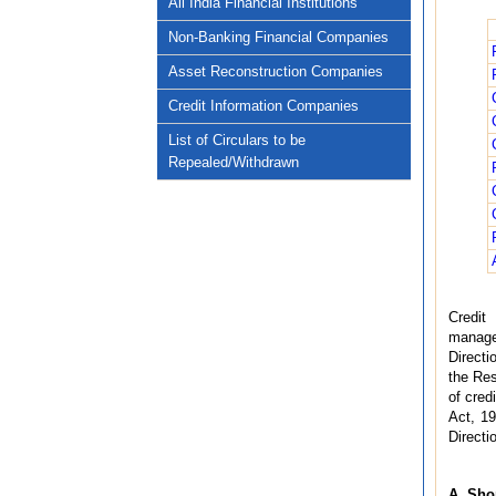
All India Financial Institutions
Non-Banking Financial Companies
Asset Reconstruction Companies
Credit Information Companies
List of Circulars to be
Repealed/Withdrawn
Credit 
managem
Directi
the Res
of cred
Act, 19
Directi
A. Sho