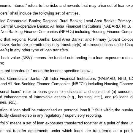
onomic Interest” refers to the risks and rewards that may arise out of loan exp
nders” shall include the following set of entities,
led Commercial Banks; Regional Rural Banks; Local Area Banks; Primary (
 Central Co-operative Banks; All India Financial Institutions (NABARD, NH
 Non-Banking Finance Companies (NBFCs) including Housing Finance Compa
d that Regional Rural Banks; Local Area Banks; and Primary (Urban) Co-ope
ative Banks are permitted as only transferor(s) of stressed loans under Chapt
ree(s) in any other type of loan transfers.
t book value (NBV)” means the funded outstanding in a loan exposure reduc
re;
rmitted transferees” mean the lenders specified below:
led Commercial Banks, All India Financial Institutions (NABARD, NHB, 
 and All Non-Banking Finance Companies (NBFCs) including Housing Financ
rsonal loans” refer to loans given to individuals and consist of (a) consumer
n/ enhancement of immovable assets (e.g., housing, etc.), and (d) loans gi
res, etc.).
tion: A loan shall be categorised as personal loan if it falls within the purvi
licitly classified so in any regulatory / supervisory reporting.
rtfolio” means a set of loan exposures transferred together at a point of time
d that transfer agreements under which loans are transferred as a portfoli