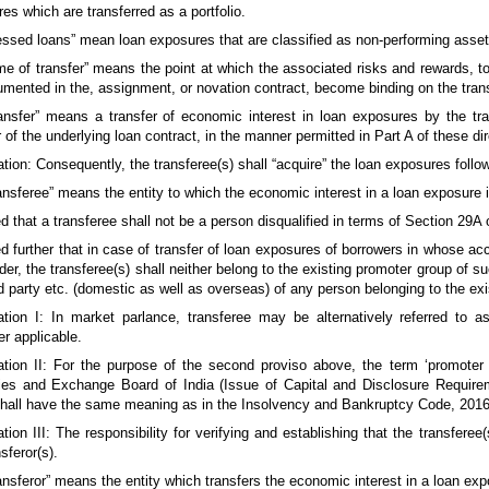
es which are transferred as a portfolio.
ressed loans” mean loan exposures that are classified as non-performing ass
ime of transfer” means the point at which the associated risks and rewards, t
mented in the, assignment, or novation contract, become binding on the trans
ransfer” means a transfer of economic interest in loan exposures by the tran
r of the underlying loan contract, in the manner permitted in Part A of these di
tion: Consequently, the transferee(s) shall “acquire” the loan exposures follow
ransferee” means the entity to which the economic interest in a loan exposure i
d that a transferee shall not be a person disqualified in terms of Section 29
d further that in case of transfer of loan exposures of borrowers in whose a
der, the transferee(s) shall neither belong to the existing promoter group of s
ed party etc. (domestic as well as overseas) of any person belonging to the ex
ation I: In market parlance, transferee may be alternatively referred to 
r applicable.
ation II: For the purpose of the second proviso above, the term ‘promote
ies and Exchange Board of India (Issue of Capital and Disclosure Requirem
shall have the same meaning as in the Insolvency and Bankruptcy Code, 2016
tion III: The responsibility for verifying and establishing that the transfere
sferor(s).
ransferor” means the entity which transfers the economic interest in a loan ex