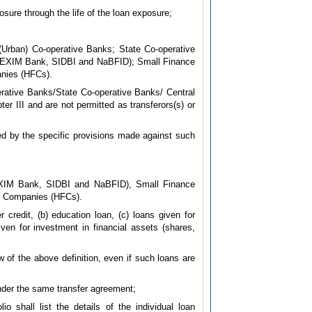
osure through the life of the loan exposure;
Urban) Co-operative Banks; State Co-operative
B, EXIM Bank, SIDBI and NaBFID); Small Finance
nies (HFCs).
rative Banks/State Co-operative Banks/ Central
er III and are not permitted as transferors(s) or
ed by the specific provisions made against such
EXIM Bank, SIDBI and NaBFID), Small Finance
e Companies (HFCs).
 credit, (b) education loan, (c) loans given for
ven for investment in financial assets (shares,
ew of the above definition, even if such loans are
 under the same transfer agreement;
o shall list the details of the individual loan