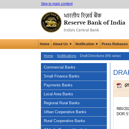
Skip to main content
Home
About Us ▼
Notification ▼
Press Releases
Home
Notifications
Draft Directions (RE-wise)
Commercial Banks
DRA
Small Finance Banks
Payments Banks
(
2
Local Area Banks
Regional Rural Banks
RBI/20
Urban Cooperative Banks
DOR.ST
Rural Cooperative Banks