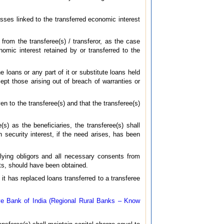
osses linked to the transferred economic interest
t from the transferee(s) / transferor, as the case
omic interest retained by or transferred to the
e loans or any part of it or substitute loans held
cept those arising out of breach of warranties or
en to the transferee(s) and that the transferee(s)
(s) as the beneficiaries, the transferee(s) shall
security interest, if the need arises, has been
rlying obligors and all necessary consents from
cts, should have been obtained.
 it has replaced loans transferred to a transferee
e Bank of India (Regional Rural Banks – Know