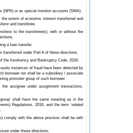
ets (NPA) or as special mention accounts (SMA);
o the extent of economic interest transferred and
feror and transferee.
sferor to the transferee(s), with or without the
rections;
ing a loan transfer.
s transferred under Part A of these directions;
A of the Insolvency and Bankruptcy Code, 2016;
ccounts instances of fraud have been detected by
uch borrower nor shall be a subsidiary / associate
isting promoter group of such borrower.
as the assignee under assignment transactions,
r group’ shall have the same meaning as in the
ents) Regulations, 2018; and the term ‘related
.
e(s) comply with the above provisos shall be with
posure under these directions;