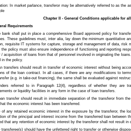
tion: In market parlance, transferor may be alternatively referred to as the 
ble
Chapter II - General Conditions applicable for all
eral Requirements
 bank shall put in place a comprehensive Board approved policy for transfe
nes. These guidelines must, inter alia, lay down the minimum quantitative and
on, requisite IT systems for capture, storage and management of data, risk 
, the policy must also ensure independence of functioning and reporting respon
r / acquisition of loans from that of personnel involved in originating the loa
 in the policy.
n transfers should result in transfer of economic interest without being ac
ons of the loan contract. In all cases, if there are any modifications to ter
ransfer (e.g. in take-out financing), the same shall be evaluated against restruc
nders referred to in Paragraph 12(4), regardless of whether they are tra
ments or liquidity facilities in any form in the case of loan transfers.
oan transfer should result in immediate separation of the transferor from th
that the economic interest has been transferred.
 of any retained economic interest in the exposure by the transferor, the lo
ution of the principal and interest income from the transferred loan between th
ted that any retention of economic interest by the transferor shall not result i
 transferee(s) should have the unfettered right to transfer or otherwise dispose