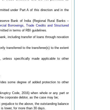
mitted under Part A of this direction and in the
 Reserve Bank of India (Regional Rural Banks –
cial Borrowings, Trade Credits and Structured
rmitted in terms of RBI guidelines.
 bank, including transfer of loans through novation
ily transferred to the transferee(s) to the extent
s, unless specifically made applicable to other
:
vides some degree of added protection to other
nkruptcy Code, 2016) when whole or any part or
the corporate debtor, as the case may be;
ut prejudice to the above, the outstanding balance
 is lower, for more than 30 days.