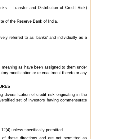
nks – Transfer and Distribution of Credit Risk)
site of the Reserve Bank of India.
vely referred to as 'banks' and individually as a
ame meaning as have been assigned to them under
tory modification or re-enactment thereto or any
SURES
diversification of credit risk originating in the
iversified set of investors having commensurate
 12(4) unless specifically permitted.
I of these directions and are not permitted as