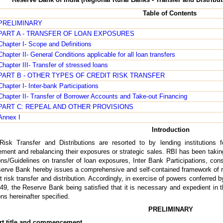
Table of Contents
PRELIMINARY
PART A - TRANSFER OF LOAN EXPOSURES
Chapter I- Scope and Definitions
Chapter II- General Conditions applicable for all loan transfers
Chapter III- Transfer of stressed loans
PART B - OTHER TYPES OF CREDIT RISK TRANSFER
Chapter I- Inter-bank Participations
Chapter II- Transfer of Borrower Accounts and Take-out Financing
PART C: REPEAL AND OTHER PROVISIONS
Annex I
Introduction
Risk Transfer and Distributions are resorted to by lending institutions f
ent and rebalancing their exposures or strategic sales. RBI has been takin
ons/Guidelines on transfer of loan exposures, Inter Bank Participations, con
erve Bank hereby issues a comprehensive and self-contained framework of re
it risk transfer and distribution. Accordingly, in exercise of powers conferre
49, the Reserve Bank being satisfied that it is necessary and expedient in t
ons hereinafter specified.
PRELIMINARY
rt title and commencement