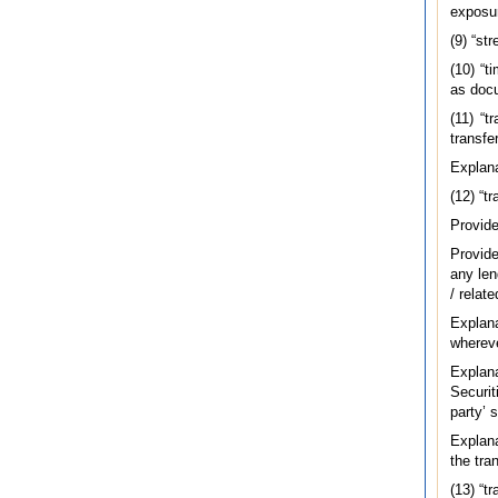
exposur
(9) “st
(10) “t
as docu
(11) “t
transfe
Explana
(12) “t
Provide
Provide
any len
/ relat
Explan
whereve
Explan
Securit
party’ 
Explana
the tran
(13) “t