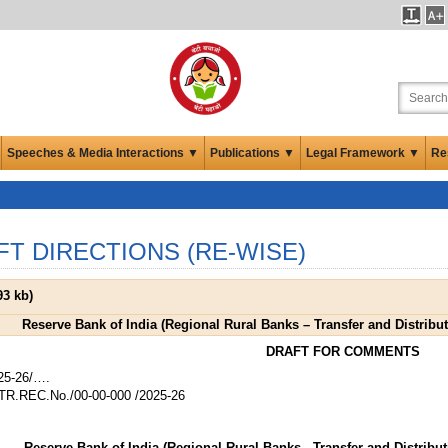
Speeches & Media Interactions ▼
Publications ▼
Legal Framework ▼
Re
FT DIRECTIONS (RE-WISE)
93 kb
)
Reserve Bank of India (Regional Rural Banks – Transfer and Distributi
DRAFT FOR COMMENTS
25-26/….
R.REC.No./00-00-000 /2025-26
Reserve Bank of India (Regional Rural Banks - Transfer and Distributi