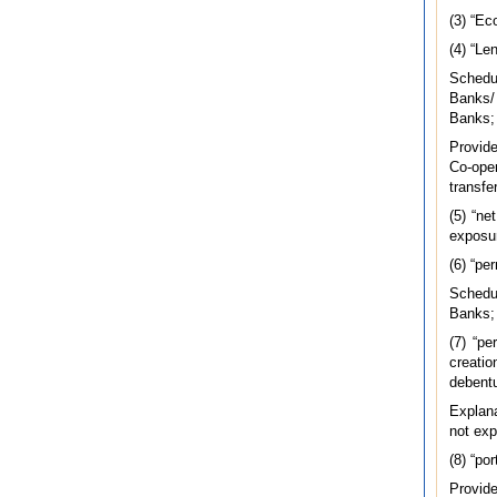
(3) “Ec
(4) “Le
Schedu
Banks/
Banks;
Provide
Co-oper
transfe
(5) “ne
exposu
(6) “pe
Schedu
Banks;
(7) “pe
creatio
debentu
Explana
not exp
(8) “po
Provide