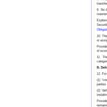
transfe
9. No b
manner 
Explan
Securit
Obligat
10. The
or assi
Provide
of econ
11. The
categor
B. Defi
12. For
(1) “c
parties
(2) “d
instalm
Provide
remaini