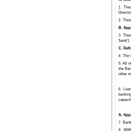
1. Thes
Directi
2. Thes
B. Appl
3. Thes
'bank').
C. Defi
4. The 
5. All 
the Ban
other r
6. Loan
banking
capacit
A. App
7. Bank
8. RRB