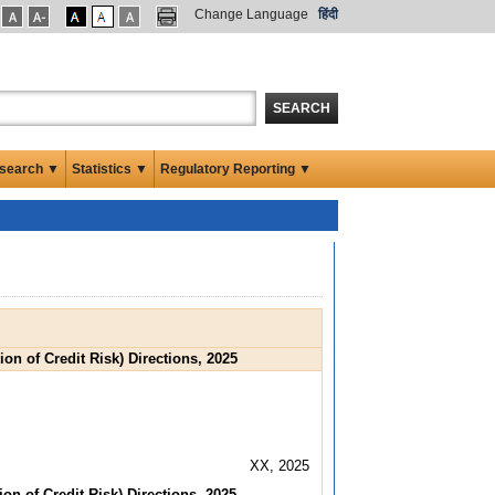
Change Language
हिंदी
SEARCH
search ▼
Statistics ▼
Regulatory Reporting ▼
on of Credit Risk) Directions, 2025
XX, 2025
on of Credit Risk) Directions, 2025