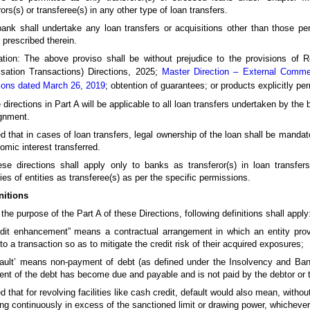
rors(s) or transferee(s) in any other type of loan transfers.
ank shall undertake any loan transfers or acquisitions other than those per
prescribed therein.
ation: The above proviso shall be without prejudice to the provisions of
isation Transactions) Directions, 2025;
Master Direction – External Commer
ions dated March 26, 2019
; obtention of guarantees; or products explicitly pe
 directions in Part A will be applicable to all loan transfers undertaken by the
gnment.
d that in cases of loan transfers, legal ownership of the loan shall be mandator
omic interest transferred.
se directions shall apply only to banks as transferor(s) in loan transfer
ies of entities as transferee(s) as per the specific permissions.
nitions
 the purpose of the Part A of these Directions, following definitions shall apply
redit enhancement” means a contractual arrangement in which an entity pro
 to a transaction so as to mitigate the credit risk of their acquired exposures;
efault’ means non-payment of debt (as defined under the Insolvency and Ba
ent of the debt has become due and payable and is not paid by the debtor or 
d that for revolving facilities like cash credit, default would also mean, witho
ng continuously in excess of the sanctioned limit or drawing power, whichever