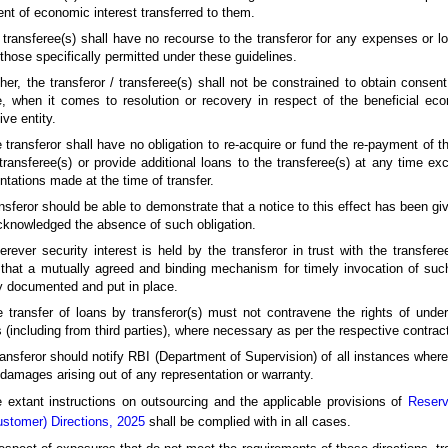
ent of economic interest transferred to them.
 transferee(s) shall have no recourse to the transferor for any expenses or l
those specifically permitted under these guidelines.
ther, the transferor / transferee(s) shall not be constrained to obtain consen
 when it comes to resolution or recovery in respect of the beneficial econ
ive entity.
 transferor shall have no obligation to re-acquire or fund the re-payment of th
transferee(s) or provide additional loans to the transferee(s) at any time ex
ntations made at the time of transfer.
nsferor should be able to demonstrate that a notice to this effect has been giv
knowledged the absence of such obligation.
rever security interest is held by the transferor in trust with the transferee
that a mutually agreed and binding mechanism for timely invocation of such 
y documented and put in place.
 transfer of loans by transferor(s) must not contravene the rights of unde
s (including from third parties), where necessary as per the respective contra
ransferor should notify RBI (Department of Supervision) of all instances where
 damages arising out of any representation or warranty.
 extant instructions on outsourcing and the applicable provisions of
Reserv
stomer) Directions, 2025
shall be complied with in all cases.