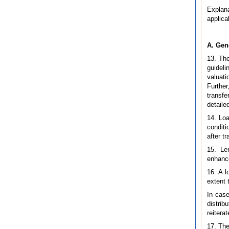
Explana
applica
A. Gen
13. The
guideli
valuati
Further
transfe
detailed
14. Loa
conditi
after t
15. Le
enhance
16. A l
extent 
In case
distrib
reitera
17. The