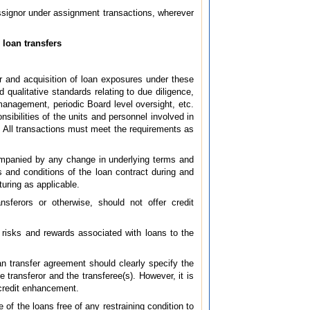
assignor under assignment transactions, wherever
 loan transfers
r and acquisition of loan exposures under these
 qualitative standards relating to due diligence,
management, periodic Board level oversight, etc.
sibilities of the units and personnel involved in
ns. All transactions must meet the requirements as
companied by any change in underlying terms and
ms and conditions of the loan contract during and
turing as applicable.
nsferors or otherwise, should not offer credit
e risks and rewards associated with loans to the
an transfer agreement should clearly specify the
e transferor and the transferee(s). However, it is
n credit enhancement.
 of the loans free of any restraining condition to