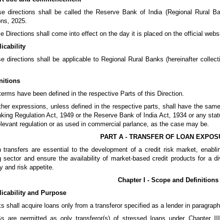
e directions shall be called the Reserve Bank of India (Regional Rural Ba
ons, 2025.
e Directions shall come into effect on the day it is placed on the official web
icability
e directions shall be applicable to Regional Rural Banks (hereinafter collecti
nitions
terms have been defined in the respective Parts of this Direction.
other expressions, unless defined in the respective parts, shall have the s
king Regulation Act, 1949 or the Reserve Bank of India Act, 1934 or any statu
elevant regulation or as used in commercial parlance, as the case may be.
PART A - TRANSFER OF LOAN EXPO
 transfers are essential to the development of a credit risk market, enabling 
 sector and ensure the availability of market-based credit products for a d
y and risk appetite.
Chapter I - Scope and Definitions
licability and Purpose
s shall acquire loans only from a transferor specified as a lender in paragraph
s are permitted as only transferor(s) of stressed loans under Chapter II