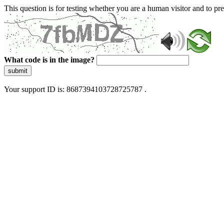
This question is for testing whether you are a human visitor and to 
What code is in the image?
submit
Your support ID is: 8687394103728725787 .