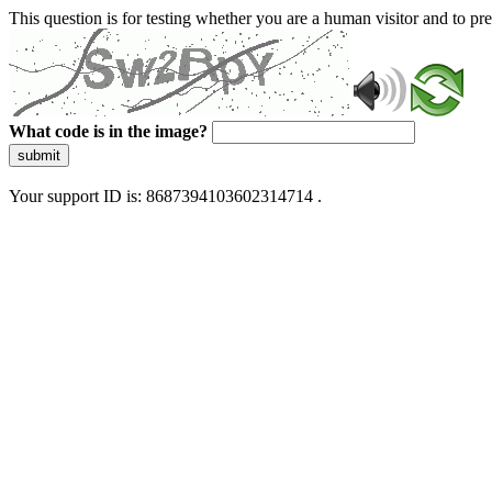
This question is for testing whether you are a human visitor and to 
What code is in the image?
submit
Your support ID is: 8687394103602314714 .