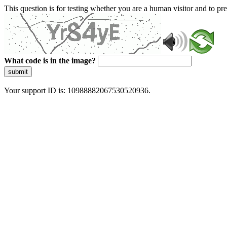
This question is for testing whether you are a human visitor and to 
What code is in the image?
submit
Your support ID is: 10988882067530520936.