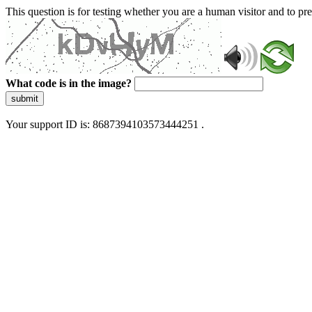
This question is for testing whether you are a human visitor and to 
What code is in the image?
submit
Your support ID is: 8687394103573444251 .