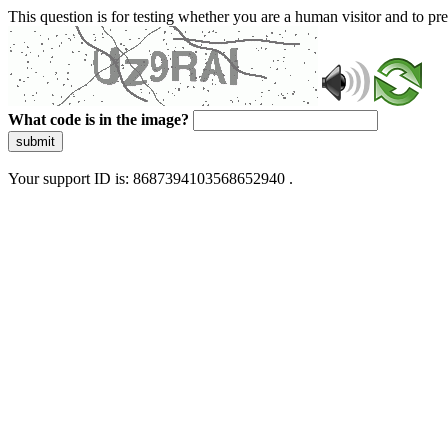
This question is for testing whether you are a human visitor and to 
What code is in the image?
submit
Your support ID is: 8687394103568652940 .