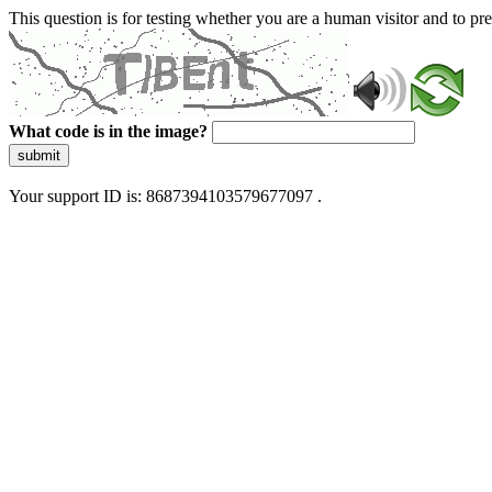
This question is for testing whether you are a human visitor and to 
What code is in the image?
submit
Your support ID is: 8687394103579677097 .