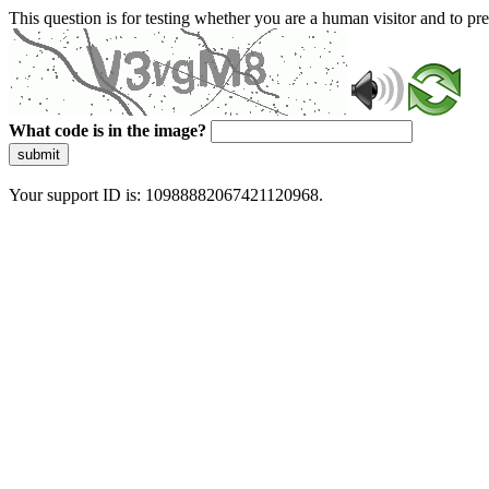
This question is for testing whether you are a human visitor and to 
What code is in the image?
submit
Your support ID is: 10988882067421120968.