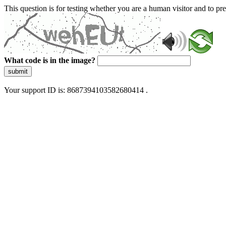
This question is for testing whether you are a human visitor and to 
What code is in the image?
submit
Your support ID is: 8687394103582680414 .