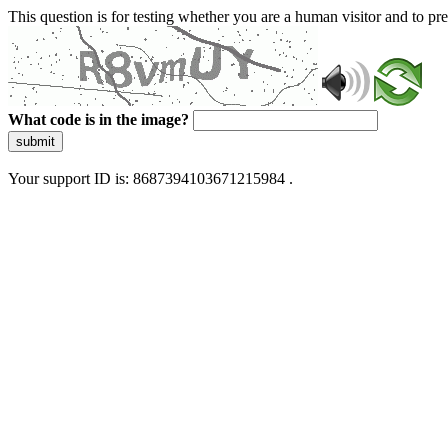
This question is for testing whether you are a human visitor and to 
What code is in the image?
submit
Your support ID is: 8687394103671215984 .