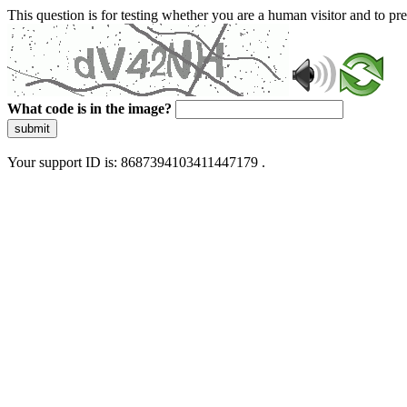
This question is for testing whether you are a human visitor and to 
What code is in the image?
submit
Your support ID is: 8687394103411447179 .