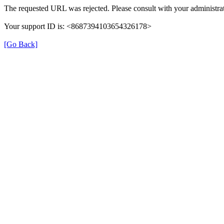
The requested URL was rejected. Please consult with your administrat
Your support ID is: <8687394103654326178>
[Go Back]