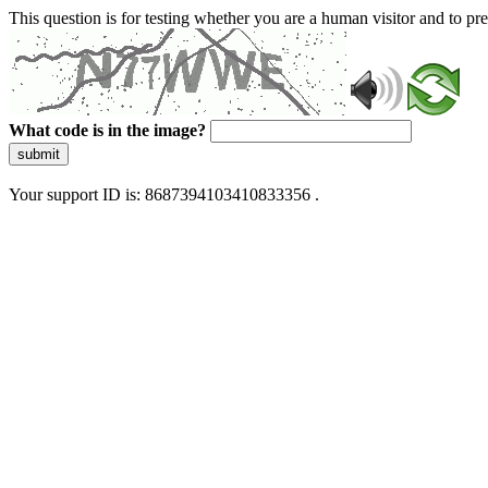
This question is for testing whether you are a human visitor and to 
What code is in the image?
submit
Your support ID is: 8687394103410833356 .