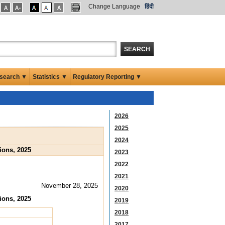
Change Language
हिंदी
SEARCH
search ▼
Statistics ▼
Regulatory Reporting ▼
2026
2025
2024
ions, 2025
2023
2022
2021
November 28, 2025
2020
ions, 2025
2019
2018
2017