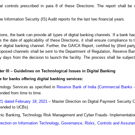
l controls prescribed in para 8 of these Directions. The report shall be c
 Information Security (IS) Audit reports for the last two financial years.
ons, the bank can provide all types of digital banking channels. If a bank had
the date of applicability of these Directions, it shall ensure compliance to the
r digital banking channel. Further, the GAICA Report, certified by (third par
roposed channels shall be sent to the Department of Regulation, Reserve Ban
ty days from the decision to launch the facility. The process shall be subjec
er III – Guidelines on Technological Issues in Digital Banking
e for banks offering digital banking services:
hnology Services as specified in
Reserve Bank of India (Commercial Banks –
ended from time to time.
1 dated February 18, 2021
– Master Direction on Digital Payment Security 
xtended to UCBs)
tronic Banking, Technology Risk Management and Cyber Frauds- Implementati
rection on Information Technology, Governance, Risks, Controls and Assura