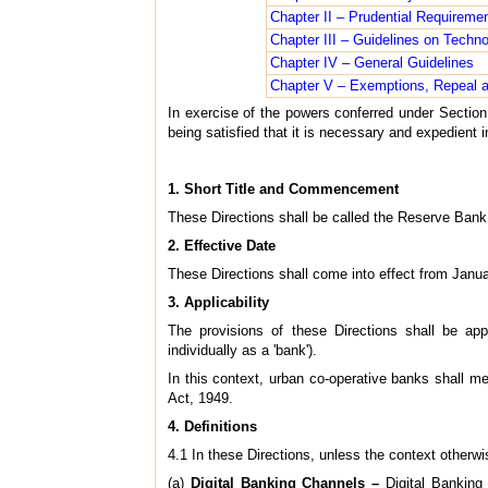
Chapter II – Prudential Requireme
Chapter III – Guidelines on Techno
Chapter IV – General Guidelines
Chapter V – Exemptions, Repeal a
In exercise of the powers conferred under Section
being satisfied that it is necessary and expedient i
1. Short Title and Commencement
These Directions shall be called the Reserve Bank 
2. Effective Date
These Directions shall come into effect from Janu
3. Applicability
The provisions of these Directions shall be appl
individually as a 'bank').
In this context, urban co-operative banks shall m
Act, 1949.
4. Definitions
4.1 In these Directions, unless the context otherwis
(a)
Digital Banking Channels –
Digital Banking 