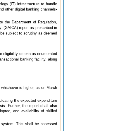
ogy (IT) infrastructure to handle
and other digital banking channels-
ate the Department of Regulation,
’ (GAICA) report as prescribed in
ll be subject to scrutiny as deemed
 eligibility criteria as enumerated
ransactional banking facility, along
, whichever is higher, as on March
indicating the expected expenditure
is. Further, the report shall also
opted, and availability of skilled
ol system. This shall be assessed