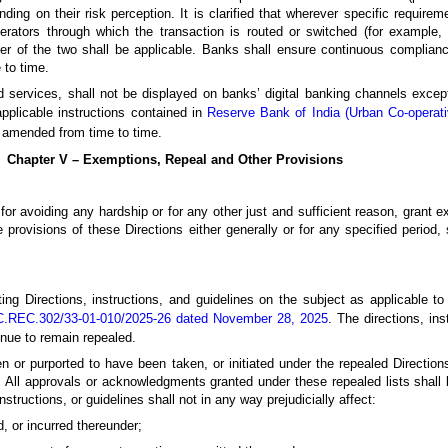
ending on their risk perception. It is clarified that wherever specific requir
ators through which the transaction is routed or switched (for example,
cter of the two shall be applicable. Banks shall ensure continuous complianc
 to time.
d services, shall not be displayed on banks’ digital banking channels except
pplicable instructions contained in
Reserve Bank of India (Urban Co-operati
as amended from time to time.
Chapter V – Exemptions, Repeal and Other Provisions
r avoiding any hardship or for any other just and sufficient reason, grant e
e provisions of these Directions either generally or for any specified period,
ting Directions, instructions, and guidelines on the subject as applicable 
C.REC.302/33-01-010/2025-26 dated November 28, 2025
. The directions, in
tinue to remain repealed.
 or purported to have been taken, or initiated under the repealed Directions,
f. All approvals or acknowledgments granted under these repealed lists sha
instructions, or guidelines shall not in any way prejudicially affect:
ed, or incurred thereunder;