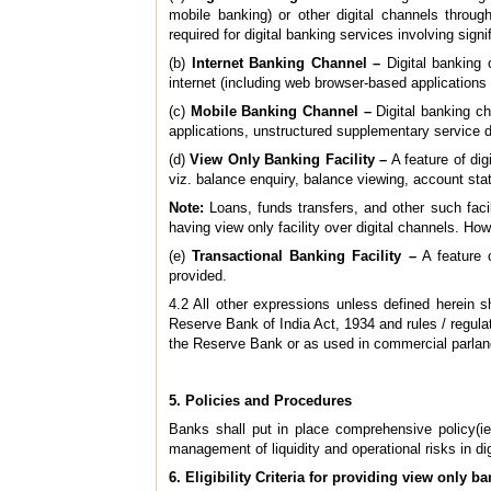
mobile banking) or other digital channels throug
required for digital banking services involving signi
(b)
Internet Banking Channel –
Digital banking 
internet (including web browser-based applications 
(c)
Mobile Banking Channel –
Digital banking ch
applications, unstructured supplementary service
(d)
View Only Banking Facility –
A feature of dig
viz. balance enquiry, balance viewing, account st
Note:
Loans, funds transfers, and other such facil
having view only facility over digital channels. How
(e)
Transactional Banking Facility –
A feature o
provided.
4.2 All other expressions unless defined herein
Reserve Bank of India Act, 1934 and rules / regula
the Reserve Bank or as used in commercial parlan
5. Policies and Procedures
Banks shall put in place comprehensive policy(ies
management of liquidity and operational risks in dig
6. Eligibility Criteria for providing view only ba