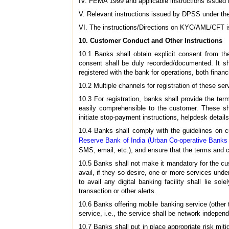
IV. FEMA 1999 and applicable instructions issued
V. Relevant instructions issued by DPSS under t
VI. The instructions/Directions on KYC/AML/CFT 
10. Customer Conduct and Other Instructions
10.1 Banks shall obtain explicit consent from the
consent shall be duly recorded/documented. It sh
registered with the bank for operations, both financi
10.2 Multiple channels for registration of these se
10.3 For registration, banks shall provide the ter
easily comprehensible to the customer. These sha
initiate stop-payment instructions, helpdesk details,
10.4 Banks shall comply with the guidelines on cus
Reserve Bank of India (Urban Co-operative Banks
SMS, email, etc.), and ensure that the terms and c
10.5 Banks shall not make it mandatory for the cus
avail, if they so desire, one or more services und
to avail any digital banking facility shall lie 
transaction or other alerts.
10.6 Banks offering mobile banking service (other
service, i.e., the service shall be network independ
10.7 Banks shall put in place appropriate risk mitig