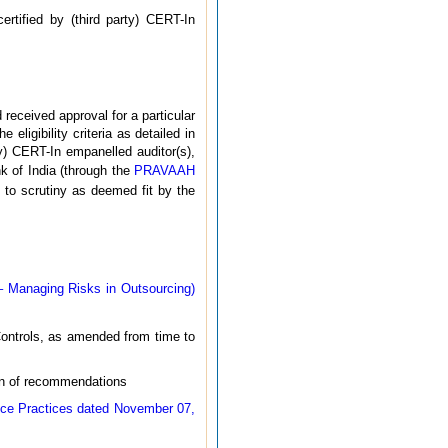
ertified by (third party) CERT-In
 received approval for a particular
 eligibility criteria as detailed in
ty) CERT-In empanelled auditor(s),
k of India (through the
PRAVAAH
t to scrutiny as deemed fit by the
 Managing Risks in Outsourcing)
Controls, as amended from time to
on of recommendations
nce Practices dated November 07,