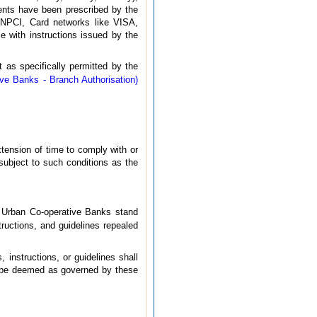
ements have been prescribed by the
 NPCI, Card networks like VISA,
e with instructions issued by the
 as specifically permitted by the
ve Banks - Branch Authorisation)
xtension of time to comply with or
 subject to such conditions as the
to Urban Co-operative Banks stand
structions, and guidelines repealed
 instructions, or guidelines shall
ll be deemed as governed by these