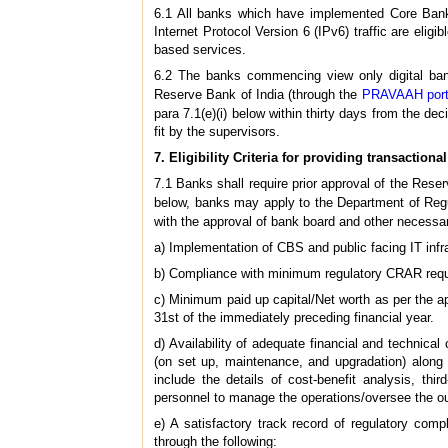
6.1 All banks which have implemented Core Bankin
Internet Protocol Version 6 (IPv6) traffic are eligi
based services.
6.2 The banks commencing view only digital banki
Reserve Bank of India (through the
PRAVAAH port
para 7.1(e)(i) below within thirty days from the de
fit by the supervisors.
7. Eligibility Criteria for providing transactional
7.1 Banks shall require prior approval of the Reserv
below, banks may apply to the Department of Regu
with the approval of bank board and other necess
a) Implementation of CBS and public facing IT infra
b) Compliance with minimum regulatory CRAR requ
c) Minimum paid up capital/Net worth as per the a
31st of the immediately preceding financial year.
d) Availability of adequate financial and technical 
(on set up, maintenance, and upgradation) along wi
include the details of cost-benefit analysis, thi
personnel to manage the operations/oversee the ou
e) A satisfactory track record of regulatory com
through the following: