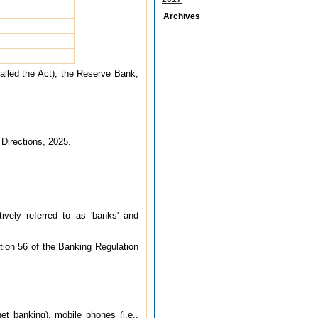
Archives
alled the Act), the Reserve Bank,
 Directions, 2025.
tively referred to as 'banks' and
tion 56 of the Banking Regulation
et banking), mobile phones (i.e.,