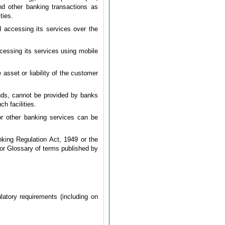
and other banking transactions as
ties.
d accessing its services over the
cessing its services using mobile
 asset or liability of the customer
unds, cannot be provided by banks
h facilities.
 or other banking services can be
king Regulation Act, 1949 or the
 or Glossary of terms published by
latory requirements (including on