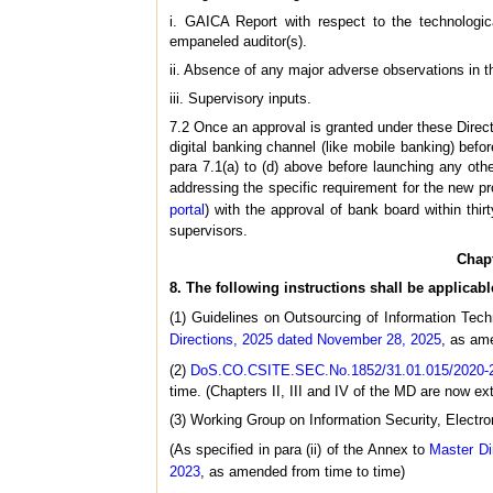
i. GAICA Report with respect to the technologica
empaneled auditor(s).
ii. Absence of any major adverse observations in the
iii. Supervisory inputs.
7.2 Once an approval is granted under these Directi
digital banking channel (like mobile banking) before 
para 7.1(a) to (d) above before launching any othe
addressing the specific requirement for the new p
portal
) with the approval of bank board within thir
supervisors.
Chapt
8. The following instructions shall be applicabl
(1) Guidelines on Outsourcing of Information Tec
Directions, 2025 dated November 28, 2025
, as am
(2)
DoS.CO.CSITE.SEC.No.1852/31.01.015/2020-2
time. (Chapters II, III and IV of the MD are now e
(3) Working Group on Information Security, Elec
(As specified in para (ii) of the Annex to
Master Di
2023
, as amended from time to time)