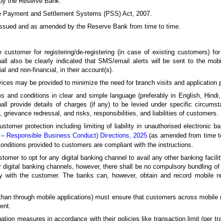
 by the Reserve Bank.
he Payment and Settlement Systems (PSS) Act, 2007.
issued and as amended by the Reserve Bank from time to time.
 customer for registering/de-registering (in case of existing customers) for
all also be clearly indicated that SMS/email alerts will be sent to the mo
al and non-financial, in their account(s).
rvices may be provided to minimize the need for branch visits and application 
ms and conditions in clear and simple language (preferably in English, Hindi
ll provide details of charges (if any) to be levied under specific circum
 grievance redressal, and risks, responsibilities, and liabilities of customers.
tomer protection including limiting of liability in unauthorised electronic b
 – Responsible Business Conduct) Directions, 2025
(as amended from time to 
onditions provided to customers are compliant with the instructions.
tomer to opt for any digital banking channel to avail any other banking facili
er digital banking channels, however, there shall be no compulsory bundling o
solely with the customer. The banks can, however, obtain and record mobile
 than through mobile applications) must ensure that customers across mobile 
ent.
ation measures in accordance with their policies like transaction limit (per tr