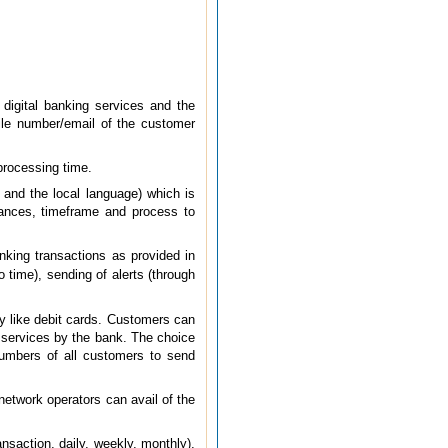
 digital banking services and the
bile number/email of the customer
processing time.
, and the local language) which is
stances, timeframe and process to
anking transactions as provided in
time), sending of alerts (through
ty like debit cards. Customers can
f services by the bank. The choice
 numbers of all customers to send
network operators can avail of the
ansaction, daily, weekly, monthly),