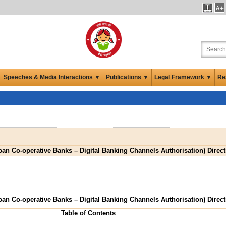
Speeches & Media Interactions ▼
Publications ▼
Legal Framework ▼
Re
ban Co-operative Banks – Digital Banking Channels Authorisation) Direct
ban Co-operative Banks – Digital Banking Channels Authorisation) Direct
Table of Contents