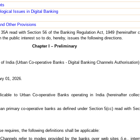
nts
logical Issues in Digital Banking
nd Other Provisions
 35A read with Section 56 of the Banking Regulation Act, 1949 (hereinafter c
n the public interest so to do, hereby, issues the following directions.
Chapter I – Preliminary
of India (Urban Co-operative Banks - Digital Banking Channels Authorisation)
ary 01, 2026.
icable to Urban Co-operative Banks operating in India (hereinafter collec
ean primary co-operative banks as defined under Section 5(cc) read with Sec
e requires, the following definitions shall be applicable:
Channels refer to modes provided by the banks over web sites (i.e., intern