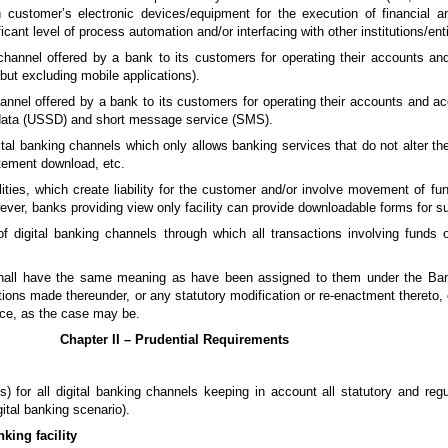
h customer’s electronic devices/equipment for the execution of financial 
ficant level of process automation and/or interfacing with other institutions/enti
channel offered by a bank to its customers for operating their accounts an
but excluding mobile applications).
annel offered by a bank to its customers for operating their accounts and ac
 data (USSD) and short message service (SMS).
ital banking channels which only allows banking services that do not alter the
atement download, etc.
ities, which create liability for the customer and/or involve movement of f
ever, banks providing view only facility can provide downloadable forms for suc
f digital banking channels through which all transactions involving funds
 shall have the same meaning as have been assigned to them under the Ban
tions made thereunder, or any statutory modification or re-enactment thereto,
ce, as the case may be.
Chapter II – Prudential Requirements
) for all digital banking channels keeping in account all statutory and regu
ital banking scenario).
nking facility