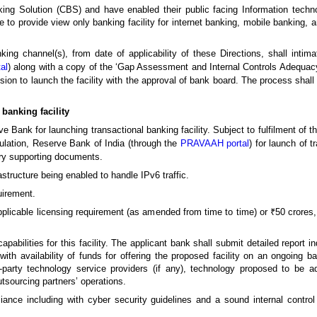
g Solution (CBS) and have enabled their public facing Information technol
ble to provide view only banking facility for internet banking, mobile banking, 
ng channel(s), from date of applicability of these Directions, shall intim
al
) along with a copy of the ‘Gap Assessment and Internal Controls Adequacy
cision to launch the facility with the approval of bank board. The process sha
 banking facility
e Bank for launching transactional banking facility. Subject to fulfilment of the
lation, Reserve Bank of India (through the
PRAVAAH portal
) for launch of t
ary supporting documents.
structure being enabled to handle IPv6 traffic.
irement.
pplicable licensing requirement (as amended from time to time) or ₹50 crores
capabilities for this facility. The applicant bank shall submit detailed report 
th availability of funds for offering the proposed facility on an ongoing bas
rd-party technology service providers (if any), technology proposed to be ad
tsourcing partners’ operations.
pliance including with cyber security guidelines and a sound internal contr