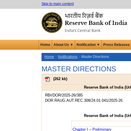
Skip to main content
Home
About Us ▼
Notification ▼
Press Releases
Home
Notifications
Master Directions
MASTER DIRECTIONS
(
262 kb
)
Reserve Bank of India (Ur
RBI/DOR/2025-26/385
DOR.RAUG.AUT.REC.308/24.01.041/2025-26
Reserve Bank of India (Ur
Chapter I – Preliminary