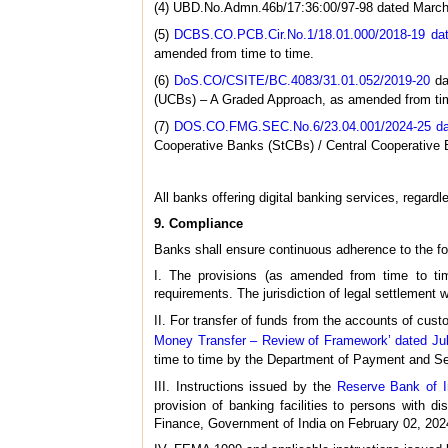
(4) UBD.No.Admn.46b/17:36:00/97-98 dated March 
(5)
DCBS.CO.PCB.Cir.No.1/18.01.000/2018-19 dat
amended from time to time.
(6)
DoS.CO/CSITE/BC.4083/31.01.052/2019-20
da
(UCBs) – A Graded Approach, as amended from tim
(7)
DOS.CO.FMG.SEC.No.6/23.04.001/2024-25 dat
Cooperative Banks (StCBs) / Central Cooperative
All banks offering digital banking services, regardl
9. Compliance
Banks shall ensure continuous adherence to the foll
I. The provisions (as amended from time to tim
requirements. The jurisdiction of legal settlement w
II. For transfer of funds from the accounts of custo
Money Transfer – Review of Framework’ dated Ju
time to time by the Department of Payment and 
III. Instructions issued by the
Reserve Bank of I
provision of banking facilities to persons with di
Finance, Government of India on February 02, 202