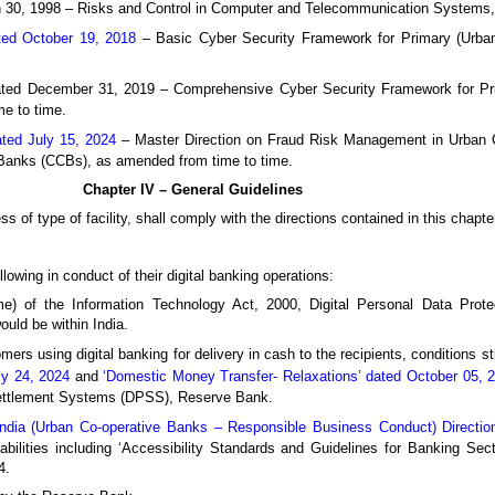
30, 1998 – Risks and Control in Computer and Telecommunication Systems,
ed October 19, 2018
– Basic Cyber Security Framework for Primary (Urba
ted December 31, 2019 – Comprehensive Cyber Security Framework for Pr
e to time.
ed July 15, 2024
– Master Direction on Fraud Risk Management in Urban 
 Banks (CCBs), as amended from time to time.
Chapter IV – General Guidelines
ess of type of facility, shall comply with the directions contained in this chapt
owing in conduct of their digital banking operations:
e) of the Information Technology Act, 2000, Digital Personal Data Prote
ould be within India.
mers using digital banking for delivery in cash to the recipients, conditions st
ly 24, 2024
and
‘Domestic Money Transfer- Relaxations’ dated October 05, 
Settlement Systems (DPSS), Reserve Bank.
ndia (Urban Co-operative Banks – Responsible Business Conduct) Directio
sabilities including ‘Accessibility Standards and Guidelines for Banking Sect
4.