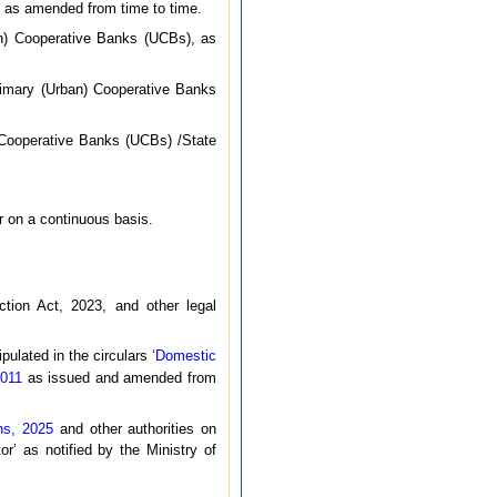
 as amended from time to time.
n) Cooperative Banks (UCBs), as
imary (Urban) Cooperative Banks
Cooperative Banks (UCBs) /State
er on a continuous basis.
ction Act, 2023, and other legal
ipulated in the circulars
‘Domestic
2011
as issued and amended from
ns, 2025
and other authorities on
or’ as notified by the Ministry of