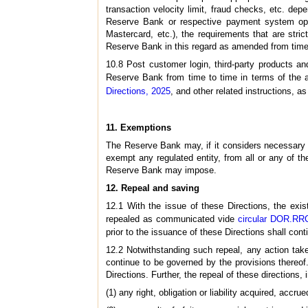
transaction velocity limit, fraud checks, etc. dep
Reserve Bank or respective payment system oper
Mastercard, etc.), the requirements that are stri
Reserve Bank in this regard as amended from time
10.8 Post customer login, third-party products an
Reserve Bank from time to time in terms of the a
Directions, 2025
, and other related instructions, 
11. Exemptions
The Reserve Bank may, if it considers necessary fo
exempt any regulated entity, from all or any of th
Reserve Bank may impose.
12. Repeal and saving
12.1 With the issue of these Directions, the exis
repealed as communicated vide
circular DOR.RR
prior to the issuance of these Directions shall con
12.2 Notwithstanding such repeal, any action taken
continue to be governed by the provisions thereo
Directions. Further, the repeal of these directions, 
(1) any right, obligation or liability acquired, accru