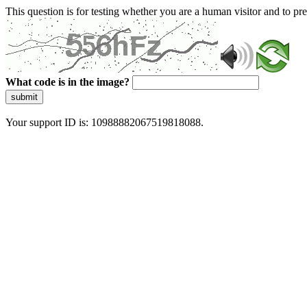
This question is for testing whether you are a human visitor and to 
What code is in the image?
submit
Your support ID is: 10988882067519818088.