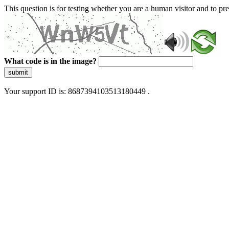
This question is for testing whether you are a human visitor and to 
What code is in the image?
submit
Your support ID is: 8687394103513180449 .