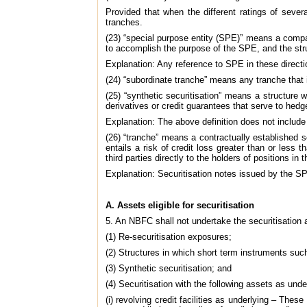
Provided that when the different ratings of severa
tranches.
(23) “special purpose entity (SPE)” means a company
to accomplish the purpose of the SPE, and the struc
Explanation: Any reference to SPE in these directio
(24) “subordinate tranche” means any tranche that is
(25) “synthetic securitisation” means a structure w
derivatives or credit guarantees that serve to hedg
Explanation: The above definition does not include
(26) “tranche” means a contractually established 
entails a risk of credit loss greater than or less
third parties directly to the holders of positions i
Explanation: Securitisation notes issued by the SP
A. Assets eligible for securitisation
5. An NBFC shall not undertake the securitisation 
(1) Re-securitisation exposures;
(2) Structures in which short term instruments suc
(3) Synthetic securitisation; and
(4) Securitisation with the following assets as unde
(i) revolving credit facilities as underlying – Th