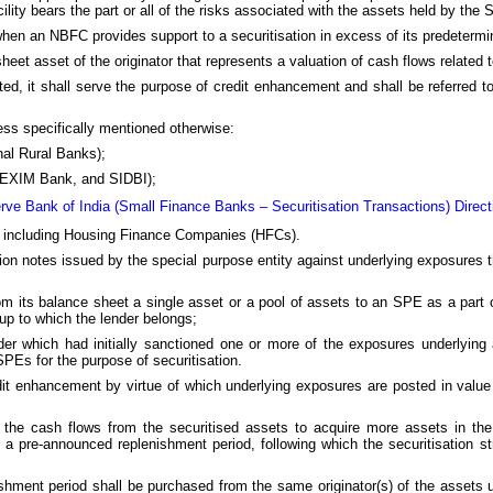
ility bears the part or all of the risks associated with the assets held by the
 when an NBFC provides support to a securitisation in excess of its predetermi
sheet asset of the originator that represents a valuation of cash flows related
nated, it shall serve the purpose of credit enhancement and shall be referred t
less specifically mentioned otherwise:
al Rural Banks);
B, EXIM Bank, and SIDBI);
rve Bank of India (Small Finance Banks – Securitisation Transactions) Direct
) including Housing Finance Companies (HFCs).
ion notes issued by the special purpose entity against underlying exposures 
 from its balance sheet a single asset or a pool of assets to an SPE as a part 
oup to which the lender belongs;
er which had initially sanctioned one or more of the exposures underlying a
PEs for the purpose of securitisation.
edit enhancement by virtue of which underlying exposures are posted in value
 the cash flows from the securitised assets to acquire more assets in the
 a pre-announced replenishment period, following which the securitisation st
shment period shall be purchased from the same originator(s) of the assets u