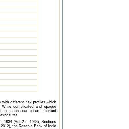
with different risk profiles which
. While complicated and opaque
on transactions can be an important
an exposures.
t, 1934 (Act 2 of 1934), Sections
 2012), the Reserve Bank of India