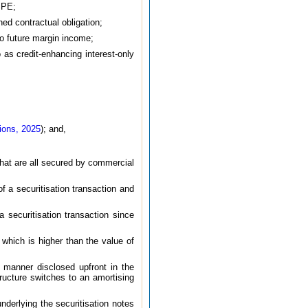
 SPE;
ned contractual obligation;
 to future margin income;
o as credit-enhancing interest-only
ions, 2025
); and,
that are all secured by commercial
of a securitisation transaction and
 securitisation transaction since
 which is higher than the value of
 manner disclosed upfront in the
ructure switches to an amortising
nderlying the securitisation notes