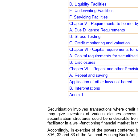
D. Liquidity Facilities
E. Underwriting Facilities
F. Servicing Facilities
Chapter V - Requirements to be met by
A. Due Diligence Requirements
B. Stress Testing
C. Credit monitoring and valuation
Chapter VI - Capital requirements for
A. Capital requirements for securitisa
B. Disclosures
Chapter VII - Repeal and other Provisi
A. Repeal and saving
Application of other laws not barred
B. Interpretations
Annex I
Securitisation involves transactions where credit r
may give investors of various classes access
securitisation structures could be undesirable from
facilitator in a well-functioning financial market in 
Accordingly, in exercise of the powers conferred
30A, 32 and 33 of the National Housing Bank Act, 