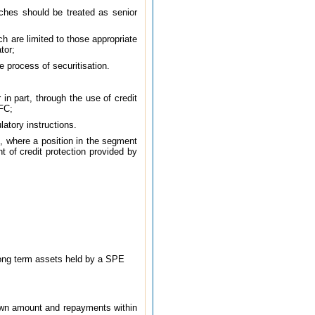
anches should be treated as senior
ch are limited to those appropriate
tor;
e process of securitisation.
 in part, through the use of credit
BFC;
atory instructions.
s, where a position in the segment
t of credit protection provided by
 long term assets held by a SPE
drawn amount and repayments within