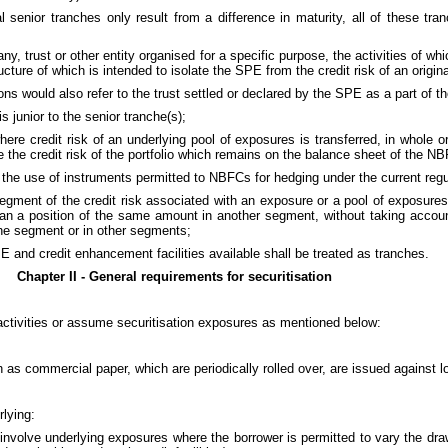
l senior tranches only result from a difference in maturity, all of these tr
, trust or other entity organised for a specific purpose, the activities of whi
ture of which is intended to isolate the SPE from the credit risk of an origina
ns would also refer to the trust settled or declared by the SPE as a part of th
 junior to the senior tranche(s);
here credit risk of an underlying pool of exposures is transferred, in whole or
e the credit risk of the portfolio which remains on the balance sheet of the N
 the use of instruments permitted to NBFCs for hedging under the current regul
segment of the credit risk associated with an exposure or a pool of exposure
 than a position of the same amount in another segment, without taking accoun
n the segment or in other segments;
E and credit enhancement facilities available shall be treated as tranches.
Chapter II - General requirements for securitisation
activities or assume securitisation exposures as mentioned below:
h as commercial paper, which are periodically rolled over, are issued against
rlying:
ese involve underlying exposures where the borrower is permitted to vary the 