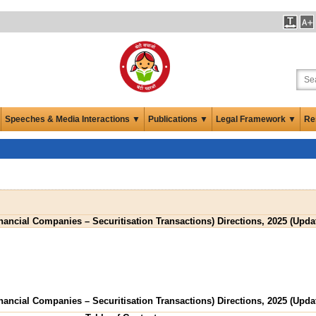
Speeches & Media Interactions ▼
Publications ▼
Legal Framework ▼
Re
ancial Companies – Securitisation Transactions) Directions, 2025 (Updat
ancial Companies – Securitisation Transactions) Directions, 2025 (Updat