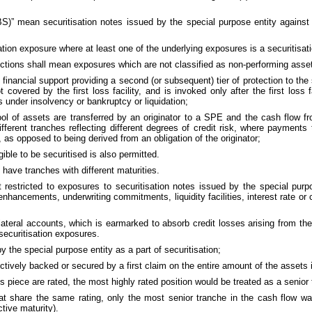
S)” mean securitisation notes issued by the special purpose entity against 
ation exposure where at least one of the underlying exposures is a securitisat
rections shall mean exposures which are not classified as non-performing asse
 financial support providing a second (or subsequent) tier of protection to the
t covered by the first loss facility, and is invoked only after the first los
is under insolvency or bankruptcy or liquidation;
ool of assets are transferred by an originator to a SPE and the cash flow fr
ifferent tranches reflecting different degrees of credit risk, where payment
as opposed to being derived from an obligation of the originator;
gible to be securitised is also permitted.
 have tranches with different maturities.
ot restricted to exposures to securitisation notes issued by the special pur
nhancements, underwriting commitments, liquidity facilities, interest rate or 
teral accounts, which is earmarked to absorb credit losses arising from the 
securitisation exposures.
y the special purpose entity as a part of securitisation;
ctively backed or secured by a first claim on the entire amount of the assets i
ss piece are rated, the most highly rated position would be treated as a senior
at share the same rating, only the most senior tranche in the cash flow wat
tive maturity).