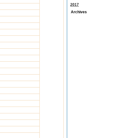
2017
Archives