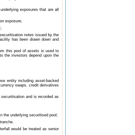
underlying exposures that are all
ion exposure;
t;
 securitisation notes issued by the
s facility has been drawn down and
om this pool of assets is used to
s to the investors depend upon the
pose entity including asset-backed
currency swaps, credit derivatives
securitisation and is recorded as
n the underlying securitised pool;
 tranche.
erfall would be treated as senior