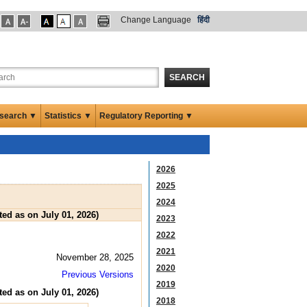
Change Language
हिंदी
SEARCH
search ▼
Statistics ▼
Regulatory Reporting ▼
2026
2025
2024
ed as on July 01, 2026)
2023
2022
2021
November 28, 2025
2020
Previous Versions
2019
ed as on July 01, 2026)
2018