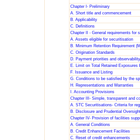
Chapter I- Preliminary
A. Short title and commencement
B. Applicability
C. Definitions
Chapter II - General requirements for s
A. Assets eligible for securitisation
B. Minimum Retention Requirement (
C. Origination Standards
D. Payment priorities and observabilit
E. Limit on Total Retained Exposures 
F. Issuance and Listing
G. Conditions to be satisfied by the sp
H. Representations and Warranties
I. Accounting Provisions
Chapter III- Simple, transparent and c
A. STC Securitisations- Criteria for re
B. Disclosure and Prudential Oversight
Chapter IV- Provision of facilities supp
A. General Conditions
B. Credit Enhancement Facilities
C. Reset of credit enhancements