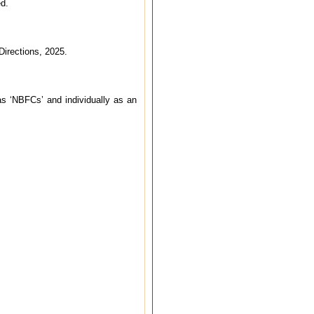
ed.
Directions, 2025.
 as ‘NBFCs’ and individually as an