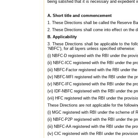
being satisfied that it is necessary and expedient i
A. Short title and commencement
1. These Directions shall be called the Reserve Ba
2. These Directions shall come into effect on the d
B. Applicability
3. These Directions shall be applicable to the fol
‘NBFC’), for all layers unless specified otherwise:
(i) NBFC-D registered with the RBI under the provi
(ii) NBFC-ICC registered with the RBI under the pr
(iii) NBFC-Factor registered with the RBI under the
(iv) NBFC-MFI registered with the RBI under the pr
(v) NBFC-IFC registered with the RBI under the pro
(vi) IDF-NBFC registered with the RBI under the pr
(vii) HFC registered with the RBI under the provis
These Directions are not applicable for the followin
(i) MGC registered with RBI under the scheme of 
(ii) NBFC-P2P registered with the RBI under the pr
(iii) NBFC-AA registered with the RBI under the pro
(iv) CIC registered with the RBI under the provisio