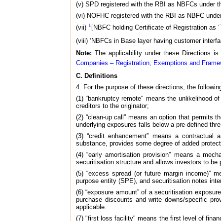
(v) SPD registered with the RBI as NBFCs under th
(vi) NOFHC registered with the RBI as NBFC under 
1
(vii)
[NBFC holding Certificate of Registration as 
(viii) ‘NBFCs in Base layer having customer interfac
Note:
The applicability under these Directions is
Companies – Registration, Exemptions and Framew
C. Definitions
4. For the purpose of these directions, the following
(1) “bankruptcy remote" means the unlikelihood of 
creditors to the originator;
(2) “clean-up call” means an option that permits t
underlying exposures falls below a pre-defined thre
(3) “credit enhancement” means a contractual ar
substance, provides some degree of added protection
(4) “early amortisation provision” means a mecha
securitisation structure and allows investors to be p
(5) “excess spread (or future margin income)” m
purpose entity (SPE), and securitisation notes int
(6) “exposure amount” of a securitisation exposu
purchase discounts and write downs/specific pro
applicable.
(7) "first loss facility" means the first level of fi