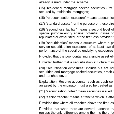
already issued under the scheme.
(15) “residential mortgage backed securities (RMB
secured by residential mortgages;
(16) “re-securitisation exposure” means a securitis
(17) “standard assets” for the purpose of these di
(18) “second loss facility” means a second level of
special purpose entity against potential losses no
repudiated or exhausted, or the first loss provider 
(19) “securitisation” means a structure where a p
service securitisation exposures of at least two d
performance of the specified underlying exposures, 
Provided that the pool containing a single asset eli
Provided further that a securitisation structure may
(20) “securitisation exposures” include but are n
securities and mortgage-backed securities, credit e
and tranched cover;
Explanation: Reserve accounts, such as cash colla
an asset by the originator must also be treated as 
(21) “securitisation notes” mean securities issued b
(22) “senior tranche” means a tranche which is effe
Provided that where all tranches above the first-lo
Provided that when there are several tranches th
(unless the only difference among them is the effec