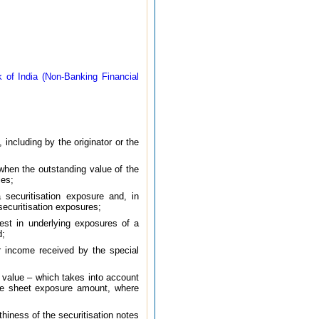
 of India (Non-Banking Financial
including by the originator or the
 when the outstanding value of the
ies;
 securitisation exposure and, in
 securitisation exposures;
rest in underlying exposures of a
d;
r income received by the special
 value – which takes into account
nce sheet exposure amount, where
rthiness of the securitisation notes