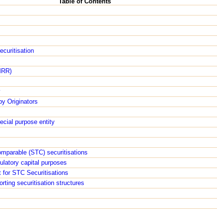
Table of Contents
ecuritisation
MRR)
y
by Originators
ecial purpose entity
omparable (STC) securitisations
gulatory capital purposes
 for STC Securitisations
orting securitisation structures