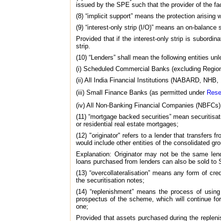
issued by the SPE such that the provider of the fac
(8) “implicit support” means the protection arising
(9) “interest-only strip (I/O)” means an on-balance 
Provided that if the interest-only strip is subordi
strip.
(10) “Lenders” shall mean the following entities un
(i) Scheduled Commercial Banks (excluding Region
(ii) All India Financial Institutions (NABARD, NH
(iii) Small Finance Banks (as permitted under
Rese
(iv) All Non-Banking Financial Companies (NBFCs
(11) “mortgage backed securities” mean securitisat
or residential real estate mortgages;
(12) "originator" refers to a lender that transfers
would include other entities of the consolidated gr
Explanation: Originator may not be the same lend
loans purchased from lenders can also be sold to S
(13) “overcollateralisation” means any form of cr
the securitisation notes;
(14) “replenishment” means the process of using
prospectus of the scheme, which will continue for
one;
Provided that assets purchased during the repleni