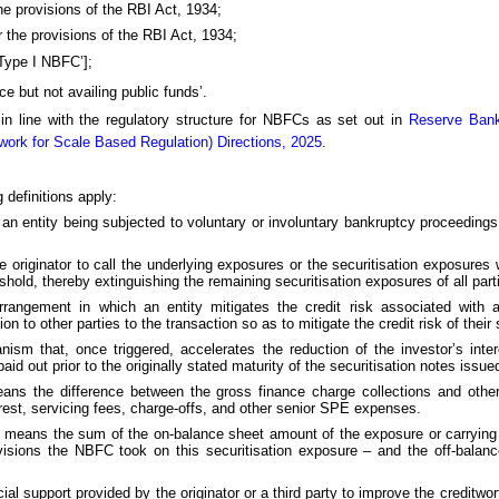
e provisions of the RBI Act, 1934;
the provisions of the RBI Act, 1934;
‘Type I NBFC’];
e but not availing public funds’.
 in line with the regulatory structure for NBFCs as set out in
Reserve Bank
ork for Scale Based Regulation) Directions, 2025
.
 definitions apply:
an entity being subjected to voluntary or involuntary bankruptcy proceedings, 
he originator to call the underlying exposures or the securitisation exposures
shold, thereby extinguishing the remaining securitisation exposures of all part
rangement in which an entity mitigates the credit risk associated with a
 to other parties to the transaction so as to mitigate the credit risk of their
nism that, once triggered, accelerates the reduction of the investor’s inte
aid out prior to the originally stated maturity of the securitisation notes issue
eans the difference between the gross finance charge collections and othe
erest, servicing fees, charge-offs, and other senior SPE expenses.
re means the sum of the on-balance sheet amount of the exposure or carrying
visions the NBFC took on this securitisation exposure – and the off-bala
nancial support provided by the originator or a third party to improve the creditwo