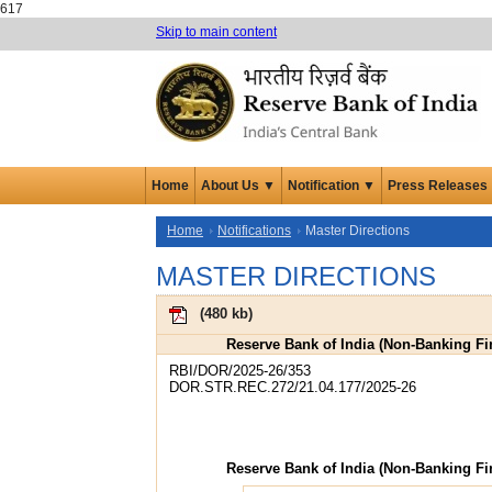
617
Skip to main content
Home
About Us ▼
Notification ▼
Press Releases
Home
Notifications
Master Directions
MASTER DIRECTIONS
(
480 kb
)
Reserve Bank of India (Non-Banking Fin
RBI/DOR/2025-26/353
DOR.STR.REC.272/21.04.177/2025-26
Reserve Bank of India (Non-Banking Fin