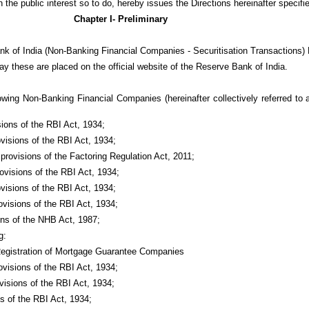
n the public interest so to do, hereby issues the Directions hereinafter specifi
Chapter I- Preliminary
nk of India (Non-Banking Financial Companies - Securitisation Transactions) 
ay these are placed on the official website of the Reserve Bank of India.
lowing Non-Banking Financial Companies (hereinafter collectively referred to
sions of the RBI Act, 1934;
ovisions of the RBI Act, 1934;
 provisions of the Factoring Regulation Act, 2011;
ovisions of the RBI Act, 1934;
visions of the RBI Act, 1934;
ovisions of the RBI Act, 1934;
ions of the NHB Act, 1987;
g:
Registration of Mortgage Guarantee Companies
ovisions of the RBI Act, 1934;
visions of the RBI Act, 1934;
ns of the RBI Act, 1934;