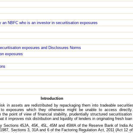
 an NBFC who is an investor in securitisation exposures
 securitisation exposures and Disclosures Norms
tion exposures
ons
Introduction
isk in assets are redistributed by repackaging them into tradeable securities 
 to exposures which they otherwise might be unable to access directly
 the point of view of financial stability, prudentially structured securitisati
that it improves risk distribution and liquidity of lenders in originating fresh lo
 by Sections 45JA, 45K, 45L, 45M and 45MA of the Reserve Bank of India Ac
1987, Sections 3, 31A and 6 of the Factoring Regulation Act, 2011 (Act 12 of