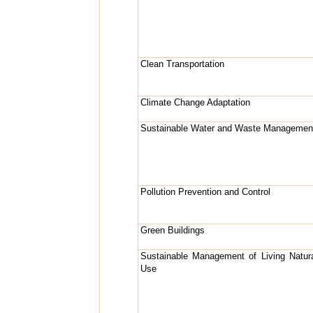
Clean Transportation
Climate Change Adaptation
Sustainable Water and Waste Managemen
Pollution Prevention and Control
Green Buildings
Sustainable Management of Living Natu
Use