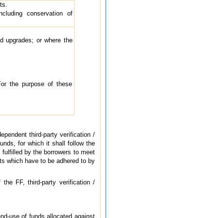
ts.
including conservation of
and upgrades; or where the
For the purpose of these
pendent third-party verification /
nds, for which it shall follow the
fulfilled by the borrowers to meet
nts which have to be adhered to by
he FF, third-party verification /
end-use of funds allocated against