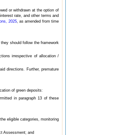
wed or withdrawn at the option of
interest rate, and other terms and
ions, 2025
, as amended from time
s they should follow the framework
ions irrespective of allocation /
aid directions. Further, premature
cation of green deposits:
ermitted in paragraph 13 of these
 the eligible categories, monitoring
pact Assessment; and