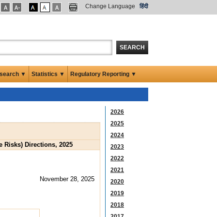
Change Language
हिंदी
SEARCH
search ▼
Statistics ▼
Regulatory Reporting ▼
2026
2025
2024
Risks) Directions, 2025
2023
2022
2021
November 28, 2025
2020
2019
2018
2017