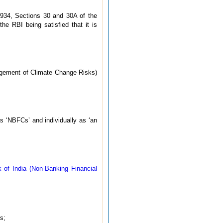
1934, Sections 30 and 30A of the
he RBI being satisfied that it is
agement of Climate Change Risks)
as ‘NBFCs’ and individually as ‘an
 of India (Non-Banking Financial
s;