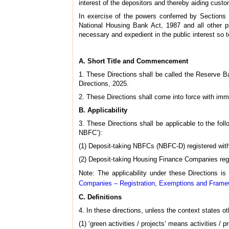
interest of the depositors and thereby aiding custo
In exercise of the powers conferred by Section
National Housing Bank Act, 1987 and all other pro
necessary and expedient in the public interest so t
A. Short Title and Commencement
1. These Directions shall be called the Reserve
Directions, 2025.
2. These Directions shall come into force with imm
B. Applicability
3. These Directions shall be applicable to the fol
NBFC’):
(1) Deposit-taking NBFCs (NBFC-D) registered with
(2) Deposit-taking Housing Finance Companies regi
Note: The applicability under these Directions is
Companies – Registration, Exemptions and Framew
C. Definitions
4. In these directions, unless the context states 
(1) ‘green activities / projects’ means activities /