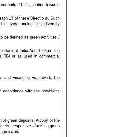
 earmarked for allocation towards
agraph 13 of these Directions. Such
bjectives - including biodiversity
o be defined as green activities /
e Bank of India Act, 1934 or The
the RBI or as used in commercial
its and Financing Framework, the
in accordance with the provisions
n of green deposits. A copy of the
ects irrespective of raising green
or the same.