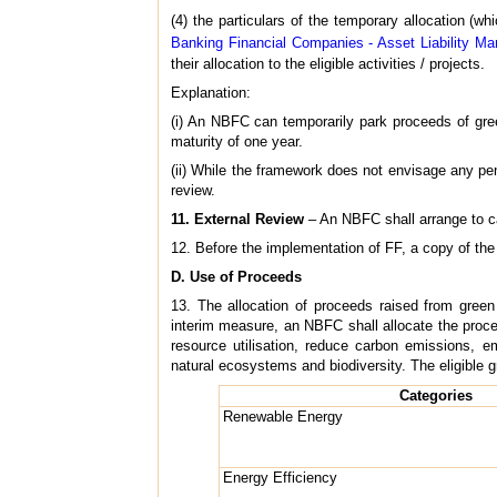
(4) the particulars of the temporary allocation (w
Banking Financial Companies - Asset Liability Ma
their allocation to the eligible activities / projects.
Explanation:
(i) An NBFC can temporarily park proceeds of green
maturity of one year.
(ii) While the framework does not envisage any penal
review.
11. External Review
– An NBFC shall arrange to car
12. Before the implementation of FF, a copy of the
D. Use of Proceeds
13. The allocation of proceeds raised from green
interim measure, an NBFC shall allocate the proce
resource utilisation, reduce carbon emissions, e
natural ecosystems and biodiversity. The eligible g
Categories
Renewable Energy
Energy Efficiency