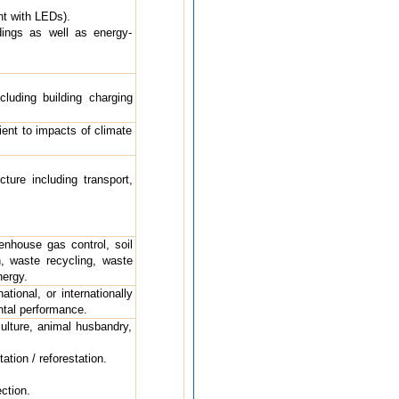
nt with LEDs).
dings as well as energy-
cluding building charging
ient to impacts of climate
cture including transport,
eenhouse gas control, soil
, waste recycling, waste
nergy.
ational, or internationally
ntal performance.
ulture, animal husbandry,
tion / reforestation.
ction.