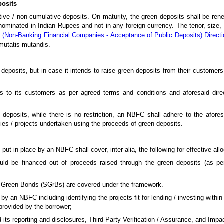
posits
ve / non-cumulative deposits. On maturity, the green deposits shall be rene
nominated in Indian Rupees and not in any foreign currency. The tenor, size, 
 (Non-Banking Financial Companies - Acceptance of Public Deposits) Direct
 mutatis mutandis.
 deposits, but in case it intends to raise green deposits from their customer
 to its customers as per agreed terms and conditions and aforesaid direct
 deposits, while there is no restriction, an NBFC shall adhere to the afores
ties / projects undertaken using the proceeds of green deposits.
 in place by an NBFC shall cover, inter-alia, the following for effective allo
t could be financed out of proceeds raised through the green deposits (as p
 Green Bonds (SGrBs) are covered under the framework.
by an NBFC including identifying the projects fit for lending / investing within
 provided by the borrower;
nd its reporting and disclosures, Third-Party Verification / Assurance, and Im