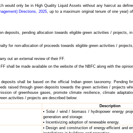
hich would only be in High Quality Liquid Assets without any haircut as defin
nagement) Directions, 2025
, up to a maximum original tenure of one year) o
 deposits, pending allocation towards eligible green activities / projects, 
ty for non-allocation of proceeds towards eligible green activities / projects,
ry out an external review of their FF.
 FF shall be made available on the website of the NBFC along with the opinion
 deposits shall be based on the official Indian green taxonomy. Pending fi
eds raised through green deposits towards the green activities / projects wh
mission of greenhouse gases, promote climate resilience, climate adaptati
reen activities / projects are described below:
Description
• Solar / wind / biomass / hydropower energy proje
generation and storage.
• Incentivizing adoption of renewable energy.
• Design and construction of energy-efficient and 