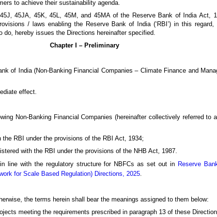
mers to achieve their sustainability agenda.
s 45J, 45JA, 45K, 45L, 45M, and 45MA of the Reserve Bank of India Act, 
visions / laws enabling the Reserve Bank of India (‘RBI’) in this regard, t
o do, hereby issues the Directions hereinafter specified.
Chapter I – Preliminary
 Bank of India (Non-Banking Financial Companies – Climate Finance and Man
ediate effect.
lowing Non-Banking Financial Companies (hereinafter collectively referred to 
 the RBI under the provisions of the RBI Act, 1934;
stered with the RBI under the provisions of the NHB Act, 1987.
 in line with the regulatory structure for NBFCs as set out in
Reserve Bank
ork for Scale Based Regulation) Directions, 2025
.
otherwise, the terms herein shall bear the meanings assigned to them below:
 projects meeting the requirements prescribed in paragraph 13 of these Direction