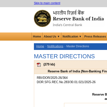
Skip to main content
Home
About Us ▼
Notification ▼
Press Releases
Home
Notifications
Master Directions
MASTER DIRECTIONS
(
279 kb
)
Reserve Bank of India (Non-Banking Fi
RBI/DOR/2025-26/364
DOR.SFG.REC.No.283/30.01.021/2025-26
Reserve B
a