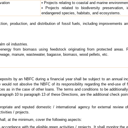
vation
• Projects relating to coastal and marine environmen
• Projects related to biodiversity preservation, 
endangered species, habitats, and ecosystems.
ction, production, and distribution of fossil fuels, including improvements 
lm oil industries.
energy from biomass using feedstock originating from protected areas. 
sewage, manure, wastewater, bagasse, biomass, wood pellets, etc.
eposits by an NBFC during a financial year shall be subject to an annual inde
e would not absolve the NBFC of its responsibility regarding the end-use of fu
es as in the case of other loans. The terms and conditions to be additionally 
paragraph 10 to paragraph 13 of these Directions, are the additional check poi
iate and reputed domestic / international agency for external review of t
vities / projects.
shall, at the minimum, cover the following aspects:
ccordance with the eligible green activities / projects. It shall monitor the 