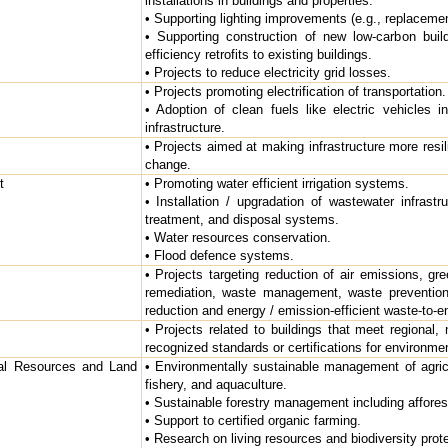
installations in buildings and properties.
• Supporting lighting improvements (e.g., replaceme
• Supporting construction of new low-carbon buil
efficiency retrofits to existing buildings.
• Projects to reduce electricity grid losses.
• Projects promoting electrification of transportation.
• Adoption of clean fuels like electric vehicles in
infrastructure.
• Projects aimed at making infrastructure more resil
change.
t
• Promoting water efficient irrigation systems.
• Installation / upgradation of wastewater infrastru
treatment, and disposal systems.
• Water resources conservation.
• Flood defence systems.
• Projects targeting reduction of air emissions, gr
remediation, waste management, waste prevention
reduction and energy / emission-efficient waste-to-e
• Projects related to buildings that meet regional, n
recognized standards or certifications for environme
ral Resources and Land
• Environmentally sustainable management of agric
fishery, and aquaculture.
• Sustainable forestry management including afforesta
• Support to certified organic farming.
• Research on living resources and biodiversity prote