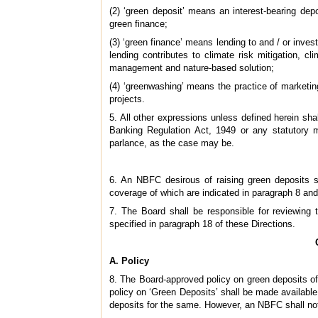
(2) ‘green deposit’ means an interest-bearing de
green finance;
(3) ‘green finance’ means lending to and / or inves
lending contributes to climate risk mitigation, cl
management and nature-based solution;
(4) ‘greenwashing’ means the practice of marketin
projects.
5. All other expressions unless defined herein s
Banking Regulation Act, 1949 or any statutory m
parlance, as the case may be.
6. An NBFC desirous of raising green deposits 
coverage of which are indicated in paragraph 8 and
7. The Board shall be responsible for reviewing 
specified in paragraph 18 of these Directions.
A. Policy
8. The Board-approved policy on green deposits of 
policy on ‘Green Deposits’ shall be made available
deposits for the same. However, an NBFC shall not f