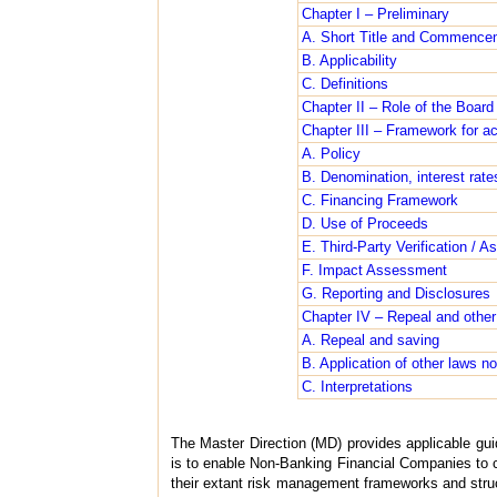
Chapter I – Preliminary
A. Short Title and Commence
B. Applicability
C. Definitions
Chapter II – Role of the Board
Chapter III – Framework for a
A. Policy
B. Denomination, interest rate
C. Financing Framework
D. Use of Proceeds
E. Third-Party Verification / A
F. Impact Assessment
G. Reporting and Disclosures
Chapter IV – Repeal and other
A. Repeal and saving
B. Application of other laws no
C. Interpretations
The Master Direction (MD) provides applicable gui
is to enable Non-Banking Financial Companies to c
their extant risk management frameworks and struct