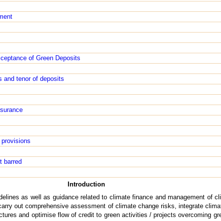
ment
cceptance of Green Deposits
s and tenor of deposits
ssurance
 provisions
t barred
Introduction
delines as well as guidance related to climate finance and management of cl
arry out comprehensive assessment of climate change risks, integrate climat
ures and optimise flow of credit to green activities / projects overcoming g