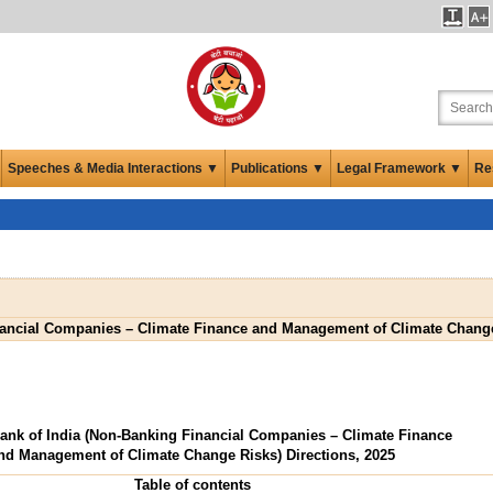
Speeches & Media Interactions ▼
Publications ▼
Legal Framework ▼
Re
nancial Companies – Climate Finance and Management of Climate Change 
ank of India (Non-Banking Financial Companies – Climate Finance
nd Management of Climate Change Risks) Directions, 2025
Table of contents