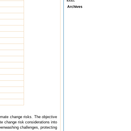
Archives
imate change risks. The objective
e change risk considerations into
reenwashing challenges, protecting