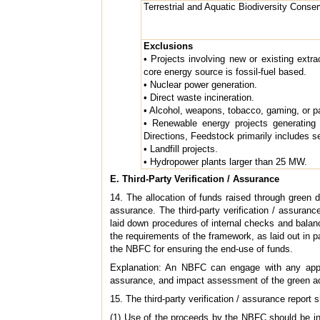
Terrestrial and Aquatic Biodiversity Conser
Exclusions
• Projects involving new or existing extra
core energy source is fossil-fuel based.
• Nuclear power generation.
• Direct waste incineration.
• Alcohol, weapons, tobacco, gaming, or pa
• Renewable energy projects generating 
Directions, Feedstock primarily includes 
• Landfill projects.
• Hydropower plants larger than 25 MW.
E. Third-Party Verification / Assurance
14. The allocation of funds raised through green d
assurance. The third-party verification / assuranc
laid down procedures of internal checks and balanc
the requirements of the framework, as laid out in 
the NBFC for ensuring the end-use of funds.
Explanation: An NBFC can engage with any appropr
assurance, and impact assessment of the green acti
15. The third-party verification / assurance report 
(1) Use of the proceeds by the NBFC should be in a