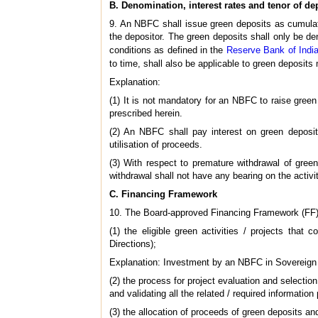
B. Denomination, interest rates and tenor of de
9. An NBFC shall issue green deposits as cumulati
the depositor. The green deposits shall only be de
conditions as defined in the
Reserve Bank of India
to time, shall also be applicable to green deposits
Explanation:
(1) It is not mandatory for an NBFC to raise green
prescribed herein.
(2) An NBFC shall pay interest on green deposits
utilisation of proceeds.
(3) With respect to premature withdrawal of green
withdrawal shall not have any bearing on the activi
C. Financing Framework
10. The Board-approved Financing Framework (FF) put
(1) the eligible green activities / projects tha
Directions);
Explanation: Investment by an NBFC in Sovereign
(2) the process for project evaluation and selection 
and validating all the related / required information
(3) the allocation of proceeds of green deposits a