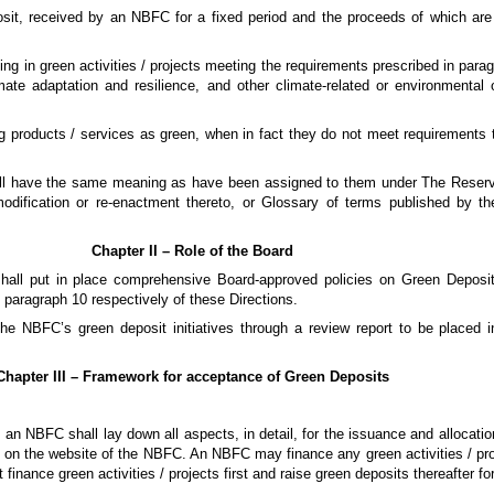
posit, received by an NBFC for a fixed period and the proceeds of which are
ting in green activities / projects meeting the requirements prescribed in par
imate adaptation and resilience, and other climate-related or environmental o
g products / services as green, when in fact they do not meet requirements t
hall have the same meaning as have been assigned to them under The Reserv
odification or re-enactment thereto, or Glossary of terms published by 
Chapter II – Role of the Board
shall put in place comprehensive Board-approved policies on Green Depos
 paragraph 10 respectively of these Directions.
the NBFC’s green deposit initiatives through a review report to be placed 
Chapter III – Framework for acceptance of Green Deposits
an NBFC shall lay down all aspects, in detail, for the issuance and allocatio
 on the website of the NBFC. An NBFC may finance any green activities / proj
inance green activities / projects first and raise green deposits thereafter f