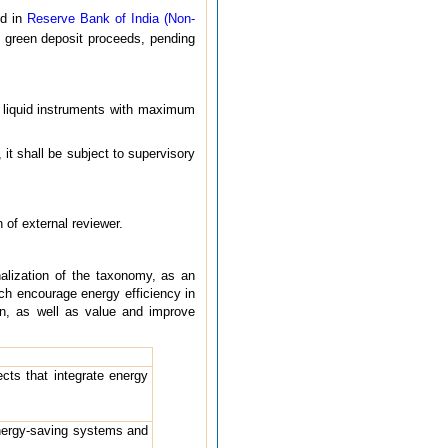
ed in
Reserve Bank of India (Non-
f green deposit proceeds, pending
in liquid instruments with maximum
 it shall be subject to supervisory
 of external reviewer.
nalization of the taxonomy, as an
ich encourage energy efficiency in
on, as well as value and improve
cts that integrate energy
energy-saving systems and