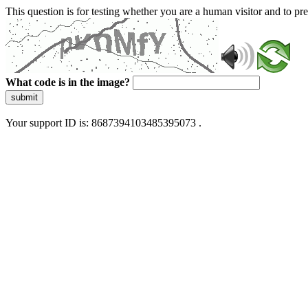
This question is for testing whether you are a human visitor and to 
What code is in the image?
submit
Your support ID is: 8687394103485395073 .