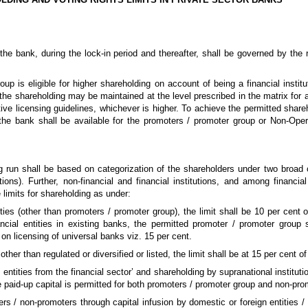
the bank, during the lock-in period and thereafter, shall be governed by the
up is eligible for higher shareholding on account of being a financial institu
 the shareholding may be maintained at the level prescribed in the matrix for a
ive licensing guidelines, whichever is higher. To achieve the permitted shareh
e bank shall be available for the promoters / promoter group or Non-Ope
ng run shall be based on categorization of the shareholders under two broad c
tutions). Further, non-financial and financial institutions, and among financial
e limits for shareholding as under:
tities (other than promoters / promoter group), the limit shall be 10 per cent 
ncial entities in existing banks, the permitted promoter / promoter group s
 on licensing of universal banks viz. 15 per cent.
 other than regulated or diversified or listed, the limit shall be at 15 per cent of
sted entities from the financial sector’ and shareholding by supranational institut
e paid-up capital is permitted for both promoters / promoter group and non-pro
rs / non-promoters through capital infusion by domestic or foreign entities / 