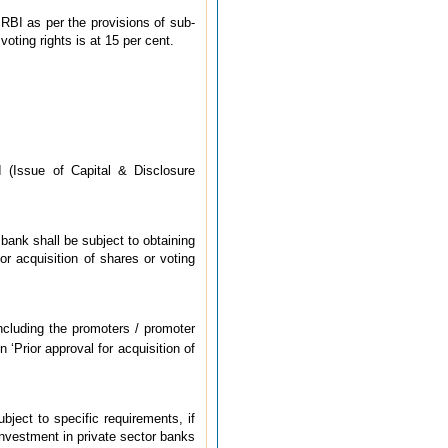
 RBI as per the provisions of sub-
oting rights is at 15 per cent.
I (Issue of Capital & Disclosure
e bank shall be subject to obtaining
r acquisition of shares or voting
ncluding the promoters / promoter
‘Prior approval for acquisition of
bject to specific requirements, if
 investment in private sector banks