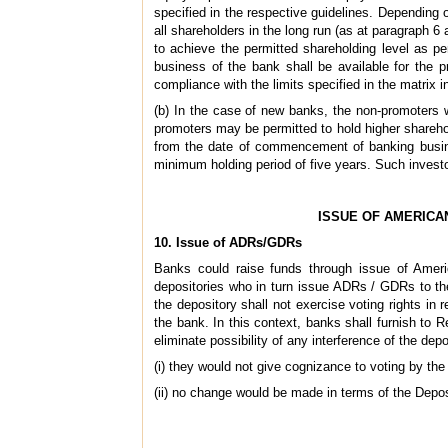
specified in the respective guidelines. Depending o
all shareholders in the long run (as at paragraph 6
to achieve the permitted shareholding level as p
business of the bank shall be available for the 
compliance with the limits specified in the matrix 
(b) In the case of new banks, the non-promoters wi
promoters may be permitted to hold higher sharehol
from the date of commencement of banking busine
minimum holding period of five years. Such investor
ISSUE OF AMERICA
10. Issue of ADRs/GDRs
Banks could raise funds through issue of Amer
depositories who in turn issue ADRs / GDRs to the
the depository shall not exercise voting rights in 
the bank. In this context, banks shall furnish to
eliminate possibility of any interference of the d
(i) they would not give cognizance to voting by the
(ii) no change would be made in terms of the Depos