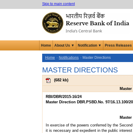
Skip to main content
Home
About Us ▼
Notification ▼
Press Releases
Home
Notifications
Master Directions
MASTER DIRECTIONS
(
682 kb
)
Master 
RBI/DBR/2015-16/24
Master Direction DBR.PSBD.No. 97/16.13.100/20
Master 
In exercise of the powers conferred by the Second 
it is necessary and expedient in the public interest