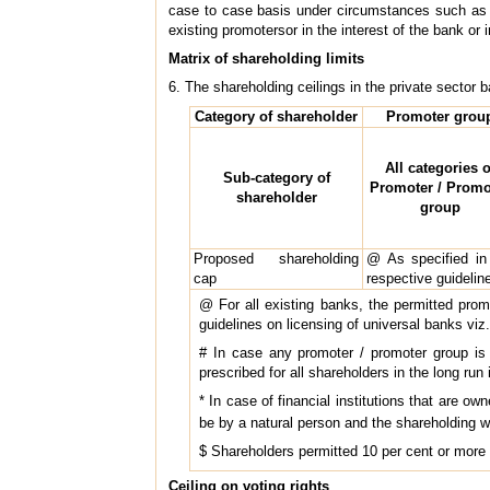
case to case basis under circumstances such as re
existing promotersor in the interest of the bank or i
Matrix of shareholding limits
6. The shareholding ceilings in the private sector 
Category of shareholder
Promoter grou
All categories o
Sub-category of
Promoter / Promo
shareholder
group
Proposed shareholding
@ As specified in
cap
respective guidelin
@ For all existing banks, the permitted prom
guidelines on licensing of universal banks viz.
# In case any promoter / promoter group is e
prescribed for all shareholders in the long run 
* In case of financial institutions that are ow
be by a natural person and the shareholding w
$ Shareholders permitted 10 per cent or more 
Ceiling on voting rights