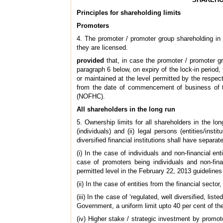
Principles for shareholding limits
Promoters
4. The promoter / promoter group shareholding in 
they are licensed.
provided
that, in case the promoter / promoter gro
paragraph 6 below, on expiry of the lock-in period,
or maintained at the level permitted by the respect
from the date of commencement of business of th
(NOFHC).
All shareholders in the long run
5. Ownership limits for all shareholders in the lo
(individuals) and (ii) legal persons (entities/insti
diversified financial institutions shall have separat
(i) In the case of individuals and non-financial en
case of promoters being individuals and non-fina
permitted level in the February 22, 2013 guidelines
(ii) In the case of entities from the financial sector,
(iii) In the case of ‘regulated, well diversified, li
Government, a uniform limit upto 40 per cent of th
(iv) Higher stake / strategic investment by promote