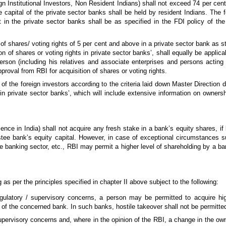
n Institutional Investors, Non Resident Indians) shall not exceed 74 per cent 
re capital of the private sector banks shall be held by resident Indians. The 
t in the private sector banks shall be as specified in the FDI policy of 
 of shares/ voting rights of 5 per cent and above in a private sector bank as s
n of shares or voting rights in private sector banks’, shall equally be applic
erson (including his relatives and associate enterprises and persons acting
proval from RBI for acquisition of shares or voting rights.
 of the foreign investors according to the criteria laid down Master Direction
 in private sector banks’, which will include extensive information on ownersh
nce in India) shall not acquire any fresh stake in a bank’s equity shares, if 
stee bank’s equity capital. However, in case of exceptional circumstances su
he banking sector, etc., RBI may permit a higher level of shareholding by a ba
s per the principles specified in chapter II above subject to the following:
ulatory / supervisory concerns, a person may be permitted to acquire hig
 of the concerned bank. In such banks, hostile takeover shall not be permitte
supervisory concerns and, where in the opinion of the RBI, a change in the o