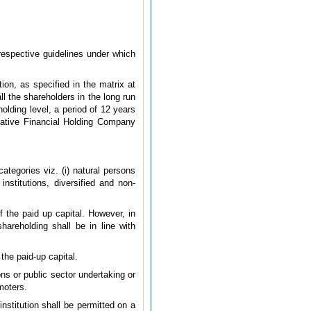
 respective guidelines under which
tion, as specified in the matrix at
ll the shareholders in the long run
olding level, a period of 12 years
rative Financial Holding Company
ategories viz. (i) natural persons
 institutions, diversified and non-
of the paid up capital. However, in
hareholding shall be in line with
 the paid-up capital.
ions or public sector undertaking or
moters.
institution shall be permitted on a