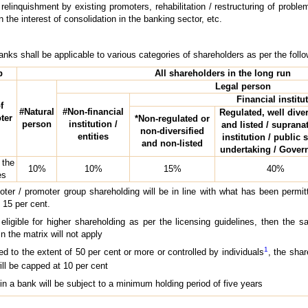
linquishment by existing promoters, rehabilitation / restructuring of probl
n the interest of consolidation in the banking sector, etc.
banks shall be applicable to various categories of shareholders as per the foll
p
All shareholders in the long run
Legal person
Financial institu
f
#Natural
#Non-financial
Regulated, well diver
ter
*Non-regulated or
person
institution /
and listed / suprana
non-diversified
entities
institution / public 
and non-listed
undertaking / Gove
 the
10%
10%
15%
40%
es
oter / promoter group shareholding will be in line with what has been permi
 15 per cent.
ligible for higher shareholding as per the licensing guidelines, then the s
in the matrix will not apply
1
ned to the extent of 50 per cent or more or controlled by individuals
, the sha
ill be capped at 10 per cent
in a bank will be subject to a minimum holding period of five years