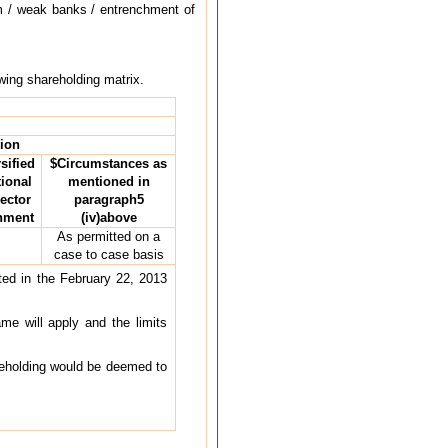
em / weak banks / entrenchment of
owing shareholding matrix.
tion
sified
$Circumstances as
tional
mentioned in
sector
paragraph5
rnment
(iv)above
As permitted on a
case to case basis
tted in the February 22, 2013
ame will apply and the limits
reholding would be deemed to