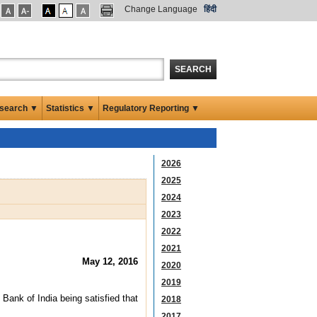
Change Language
हिंदी
SEARCH
search ▼
Statistics ▼
Regulatory Reporting ▼
2026
2025
2024
2023
2022
2021
May 12, 2016
2020
2019
Bank of India being satisfied that
2018
2017