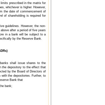
imits prescribed in the matrix for
ines, whichever is higher. However,
from the date of commencement of
l of shareholding is required for
tive guidelines. However, the non-
above after a period of five years
e in a bank will be subject to a
pecifically by the Reserve Bank.
GDRs)
banks shall issue shares to the
 the depository to the effect that
ected by the Board of Directors of
with the depositories. Further, to
Reserve Bank that
 the bank;