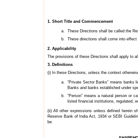
1. Short Title and Commencement
These Directions shall be called the Re
These directions shall come into effect 
2. Applicability
The provisions of these Directions shall apply to al
3. Definitions
(i) In these Directions, unless the context otherw
“Private Sector Banks” means banks li
Banks and banks established under spec
“Person” means a natural person or cate
listed financial institutions, regulated, 
(ii) All other expressions unless defined herei
Reserve Bank of India Act, 1934 or SEBI Guideli
be.
SHAREHO