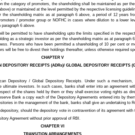
n the category of promoters, the shareholding shall be maintained as per the l
 above) or maintained at the level permitted by the respective licensing guidel
er the shareholding matrix as at paragraph 6 above, a period of 12 years 
promoters / promoter group or NOFHC in cases where dilution to a lower leve
in paragraph 6 above.
ll be permitted to have shareholding upto the limits specified in the respec
ding as a strategic investor as per the shareholding matrix as at paragraph 6 
ss. Persons who have been permitted a shareholding of 10 per cent or mor
s will be free to divest their holdings thereafter, unless otherwise required s
CHAPTER V
N DEPOSITORY RECEIPTS (ADRs)/ GLOBAL DEPOSITORY RECEIPTS (
ican Depository / Global Depository Receipts. Under such a mechanism, 
 ultimate investors. In such cases, banks shall enter into an agreement with
respect of the shares held by them or they shall exercise voting rights as dir
 Reserve Bank a copy each of the Depository Agreements entered into by them 
epositories in the management of the bank, banks shall give an undertaking to 
 depository, should the depository vote in contravention of its agreement with
itory Agreement without prior approval of RBI.
CHAPTER VI
TRANSITION ARRANGEMENTS