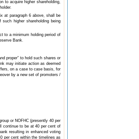
on to acquire higher shareholding,
holder.
ix at paragraph 6 above, shall be
of such higher shareholding being
ct to a minimum holding period of
 Reserve Bank.
and proper” to hold such shares or
Bank may initiate action as deemed
ffers, on a case to case basis, for
takeover by a new set of promoters /
 group or NOFHC (presently 40 per
l continue to be at 40 per cent of
 bank resulting in enhanced voting
0 per cent within the timelines as