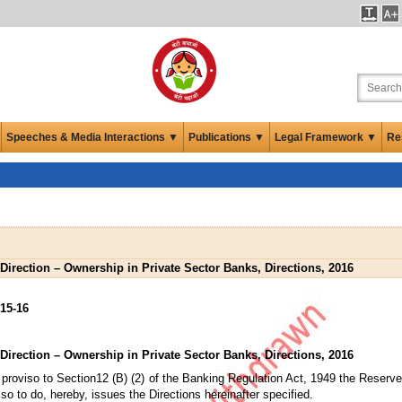
Speeches & Media Interactions ▼
Publications ▼
Legal Framework ▼
Re
Direction – Ownership in Private Sector Banks, Directions, 2016
15-16
Direction – Ownership in Private Sector Banks, Directions, 2016
proviso to Section12 (B) (2) of the Banking Regulation Act, 1949 the Reserve 
 so to do, hereby, issues the Directions hereinafter specified.