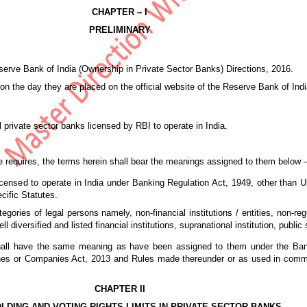
CHAPTER – I
PRELIMINARY
serve Bank of India (Ownership in Private Sector Banks) Directions, 2016.
on the day they are placed on the official website of the Reserve Bank of Indi
l private sector banks licensed by RBI to operate in India.
ise requires, the terms herein shall bear the meanings assigned to them below 
censed to operate in India under Banking Regulation Act, 1949, other than 
ific Statutes.
gories of legal persons namely, non-financial institutions / entities, non-reg
well diversified and listed financial institutions, supranational institution, pub
n shall have the same meaning as have been assigned to them under the Ban
nes or Companies Act, 2013 and Rules made thereunder or as used in comm
CHAPTER II
LDING AND VOTING RIGHTS LIMITS IN PRIVATE SECTOR BANKS