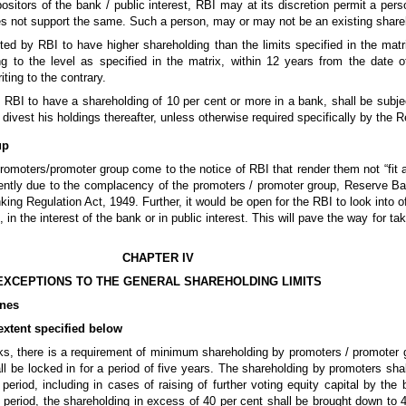
positors of the bank / public interest, RBI may at its discretion permit a pers
s not support the same. Such a person, may or may not be an existing share
d by RBI to have higher shareholding than the limits specified in the matr
ng to the level as specified in the matrix, within 12 years from the date 
ting to the contrary.
BI to have a shareholding of 10 per cent or more in a bank, shall be subje
 divest his holdings thereafter, unless otherwise required specifically by the
up
romoters/promoter group come to the notice of RBI that render them not “fit 
ficiently due to the complacency of the promoters / promoter group, Reserve 
king Regulation Act, 1949. Further, it would be open for the RBI to look into o
, in the interest of the bank or in public interest. This will pave the way for 
CHAPTER IV
EXCEPTIONS TO THE GENERAL SHAREHOLDING LIMITS
ines
 extent specified below
anks, there is a requirement of minimum shareholding by promoters / promoter
ll be locked in for a period of five years. The shareholding by promoters shal
 period, including in cases of raising of further voting equity capital by the
n period, the shareholding in excess of 40 per cent shall be brought down to 4