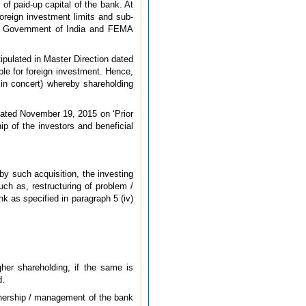
of paid-up capital of the bank. At
foreign investment limits and sub-
the Government of India and FEMA
tipulated in Master Direction dated
able for foreign investment. Hence,
 in concert) whereby shareholding
 dated November 19, 2015 on ‘Prior
ip of the investors and beneficial
by such acquisition, the investing
ch as, restructuring of problem /
nk as specified in paragraph 5 (iv)
her shareholding, if the same is
d.
wnership / management of the bank