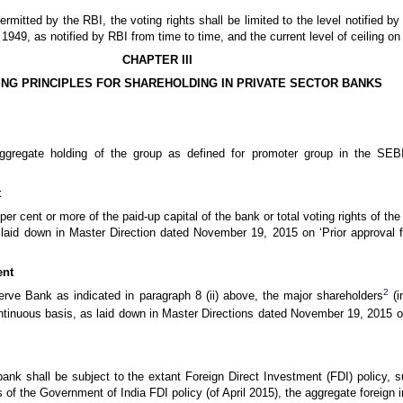
mitted by the RBI, the voting rights shall be limited to the level notified by
949, as notified by RBI from time to time, and the current level of ceiling on v
CHAPTER III
NG PRINCIPLES FOR SHAREHOLDING IN PRIVATE SECTOR BANKS
aggregate holding of the group as defined for promoter group in the SEB
t
per cent or more of the paid-up capital of the bank or total voting rights of th
laid down in Master Direction dated November 19, 2015 on ‘Prior approval fo
ent
2
serve Bank as indicated in paragraph 8 (ii) above, the major shareholders
(i
ontinuous basis, as laid down in Master Directions dated November 19, 2015 on 
bank shall be subject to the extant Foreign Direct Investment (FDI) policy, su
ms of the Government of India FDI policy (of April 2015), the aggregate foreign