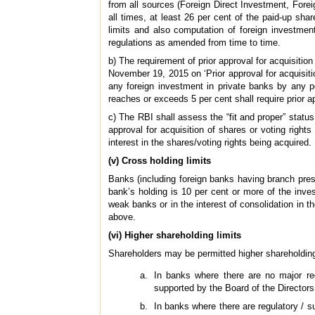
from all sources (Foreign Direct Investment, Foreig
all times, at least 26 per cent of the paid-up sha
limits and also computation of foreign investmen
regulations as amended from time to time.
b) The requirement of prior approval for acquisition
November 19, 2015 on ‘Prior approval for acquisitio
any foreign investment in private banks by any p
reaches or exceeds 5 per cent shall require prior ap
c) The RBI shall assess the “fit and proper” status
approval for acquisition of shares or voting rights
interest in the shares/voting rights being acquired.
(v) Cross holding limits
Banks (including foreign banks having branch prese
bank’s holding is 10 per cent or more of the inve
weak banks or in the interest of consolidation in t
above.
(vi) Higher shareholding limits
Shareholders may be permitted higher shareholding a
In banks where there are no major reg
supported by the Board of the Directors
In banks where there are regulatory / 