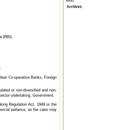
Archives
a (RBI).
–
Urban Co-operative Banks, Foreign
ulated or non-diversified and non-
lic sector undertaking, Government.
king Regulation Act, 1949 or the
ercial parlance, as the case may