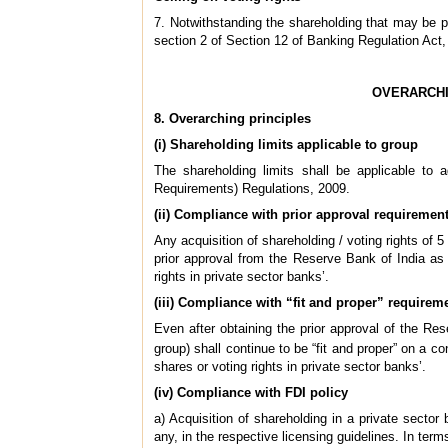
7. Notwithstanding the shareholding that may be per
section 2 of Section 12 of Banking Regulation Act, 1
OVERARCHI
8. Overarching principles
(i) Shareholding limits applicable to group
The shareholding limits shall be applicable to 
Requirements) Regulations, 2009.
(ii) Compliance with prior approval requiremen
Any acquisition of shareholding / voting rights of 5 
prior approval from the Reserve Bank of India as 
rights in private sector banks’.
(iii) Compliance with “fit and proper” requirem
Even after obtaining the prior approval of the Re
group) shall continue to be “fit and proper” on a c
shares or voting rights in private sector banks’.
(iv) Compliance with FDI policy
a) Acquisition of shareholding in a private sector 
any, in the respective licensing guidelines. In ter