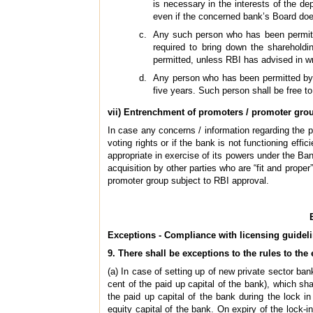
is necessary in the interests of the de
even if the concerned bank’s Board doe
Any such person who has been permitte
required to bring down the shareholdi
permitted, unless RBI has advised in wri
Any person who has been permitted by R
five years. Such person shall be free to
vii) Entrenchment of promoters / promoter gro
In case any concerns / information regarding the p
voting rights or if the bank is not functioning ef
appropriate in exercise of its powers under the Ban
acquisition by other parties who are “fit and proper”
promoter group subject to RBI approval.
Exceptions - Compliance with licensing guidel
9. There shall be exceptions to the rules to the
(a) In case of setting up of new private sector b
cent of the paid up capital of the bank), which sha
the paid up capital of the bank during the lock in
equity capital of the bank. On expiry of the lock-i