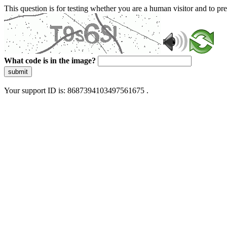
This question is for testing whether you are a human visitor and to 
What code is in the image?
submit
Your support ID is: 8687394103497561675 .