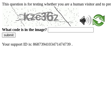
This question is for testing whether you are a human visitor and to 
What code is in the image?
submit
Your support ID is: 8687394103471474739 .