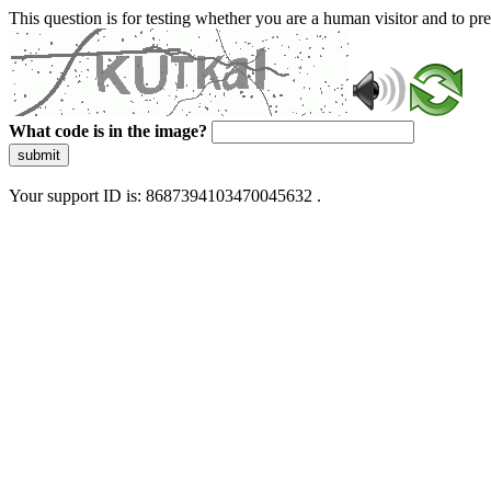
This question is for testing whether you are a human visitor and to 
What code is in the image?
submit
Your support ID is: 8687394103470045632 .