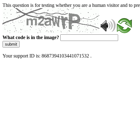
This question is for testing whether you are a human visitor and to 
What code is in the image?
submit
Your support ID is: 8687394103441071532 .