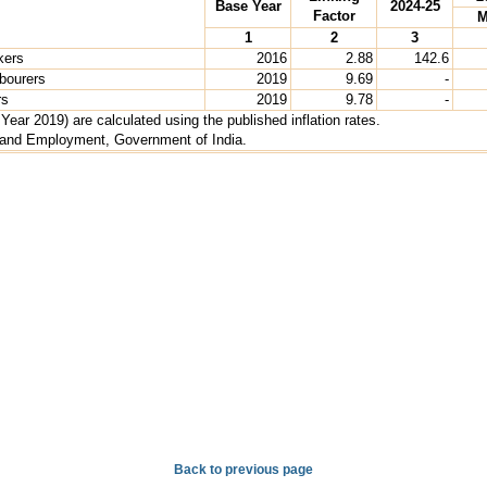
Base Year
2024-25
Factor
M
1
2
3
kers
2016
2.88
142.6
abourers
2019
9.69
-
rs
2019
9.78
-
ear 2019) are calculated using the published inflation rates.
r and Employment, Government of India.
Back to previous page