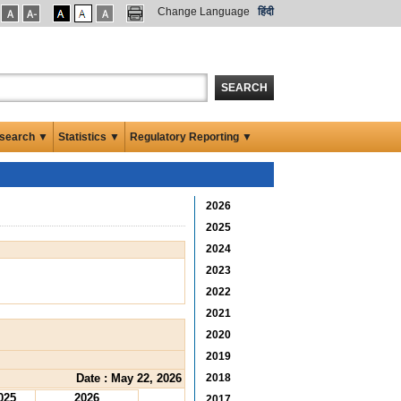
Change Language
हिंदी
SEARCH
search ▼
Statistics ▼
Regulatory Reporting ▼
2026
2025
2024
2023
2022
2021
2020
2019
Date : May 22, 2026
2018
025
2026
2017