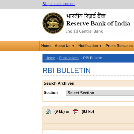
Skip to main content
Home
About Us ▼
Notification ▼
Press Releases
Home
Publications
RBI Bulletin
RBI BULLETIN
Search Archives
Section
(
9 kb
) or
(
83 kb
)