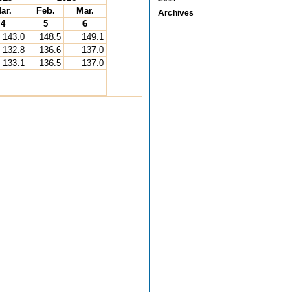
ar.
Feb.
Mar.
Archives
4
5
6
143.0
148.5
149.1
132.8
136.6
137.0
133.1
136.5
137.0