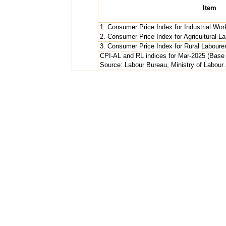
Item
1. Consumer Price Index for Industrial Wor
2. Consumer Price Index for Agricultural L
3. Consumer Price Index for Rural Laboure
CPI-AL and RL indices for Mar-2025 (Base Y
Source: Labour Bureau, Ministry of Labou