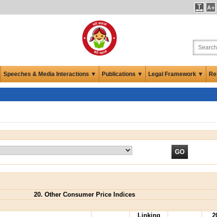
Speeches & Media Interactions ▼
Publications ▼
Legal Framework ▼
Re
20. Other Consumer Price Indices
Linking
2