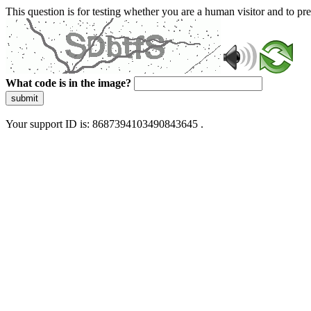
This question is for testing whether you are a human visitor and to 
What code is in the image?
submit
Your support ID is: 8687394103490843645 .