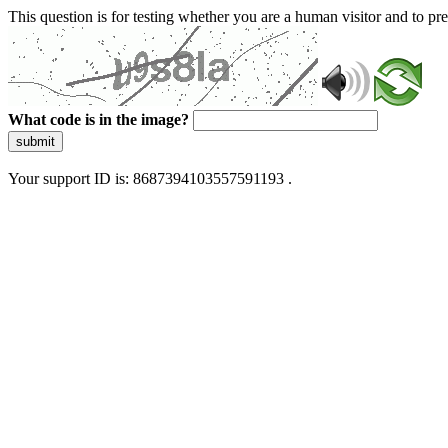
This question is for testing whether you are a human visitor and to 
What code is in the image?
submit
Your support ID is: 8687394103557591193 .