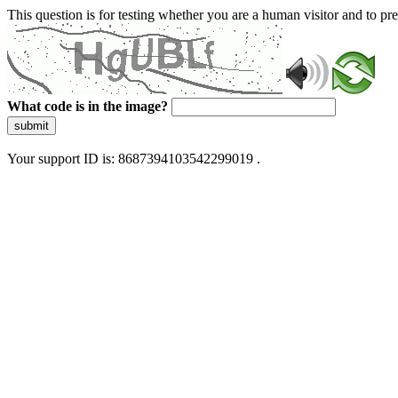
This question is for testing whether you are a human visitor and to 
What code is in the image?
submit
Your support ID is: 8687394103542299019 .