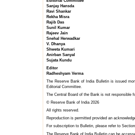
Editorial Committee
Sanjay Hansda
Ravi Shankar
Rekha Misra
Rajib Das
Sunil Kumar
Rajeev Jain
Snehal Herwadkar
V. Dhanya
Shweta Kumari
Anirban Sanyal
Sujata Kundu
Editor
Radheshyam Verma
The Reserve Bank of India Bulletin is issued mon
Editorial Committee.
The Central Board of the Bank is not responsible for
© Reserve Bank of India 2026
All rights reserved.
Reproduction is permitted provided an acknowledg
For subscription to Bulletin, please refer to Sectio
The Reserve Bank of India Bulletin can be access