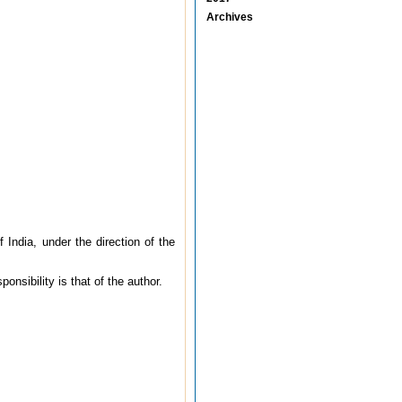
Archives
ndia, under the direction of the
onsibility is that of the author.