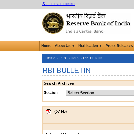
Skip to main content
Home
About Us ▼
Notification ▼
Press Releases
Home
Publications
RBI Bulletin
RBI BULLETIN
Search Archives
Section
(
57 kb
)