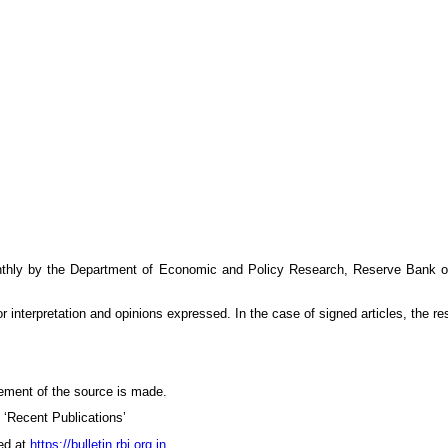
thly by the Department of Economic and Policy Research, Reserve Bank of I
 interpretation and opinions expressed. In the case of signed articles, the resp
ement of the source is made.
n ‘Recent Publications’
ed at
https://bulletin.rbi.org.in