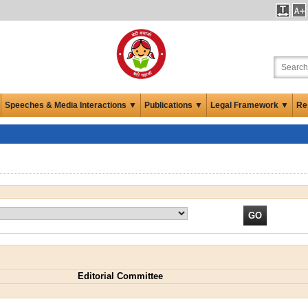
Speeches & Media Interactions ▼
Publications ▼
Legal Framework ▼
Re
Editorial Committee