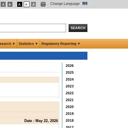
Change Language
हिंदी
SEARCH
search ▼
Statistics ▼
Regulatory Reporting ▼
2026
2025
2024
2023
2022
2021
2020
2019
Date : May 22, 2026
2018
2017