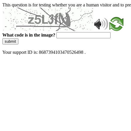
This question is for testing whether you are a human visitor and to 
What code is in the image?
submit
Your support ID is: 8687394103470526498 .