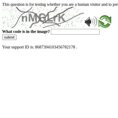
This question is for testing whether you are a human visitor and to 
What code is in the image?
submit
Your support ID is: 8687394103456782178 .